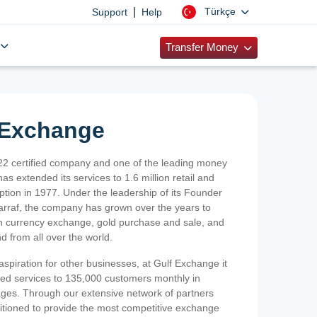
|
Türkçe
Support
Help
Transfer Money
 Exchange
2 certified company and one of the leading money
as extended its services to 1.6 million retail and
ption in 1977. Under the leadership of its Founder
Sarraf, the company has grown over the years to
ign currency exchange, gold purchase and sale, and
nd from all over the world.
spiration for other businesses, at Gulf Exchange it
ized services to 135,000 customers monthly in
ges. Through our extensive network of partners
sitioned to provide the most competitive exchange