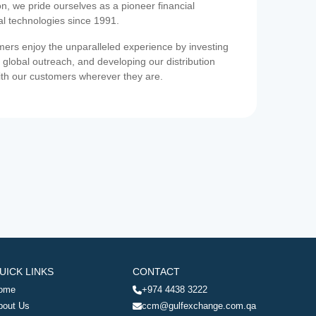
on, we pride ourselves as a pioneer financial
ial technologies since 1991.
ers enjoy the unparalleled experience by investing
 global outreach, and developing our distribution
ith our customers wherever they are.
UICK LINKS
CONTACT
ome
+974 4438 3222
bout Us
ccm@gulfexchange.com.qa