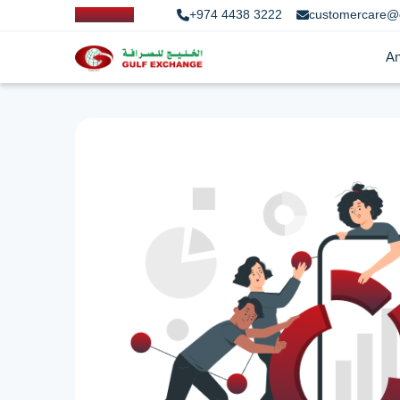
+974 4438 3222
customercare@
An