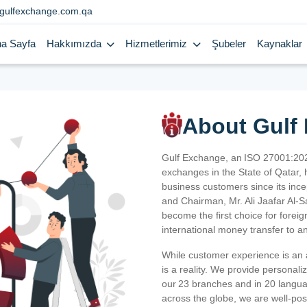
gulfexchange.com.qa
a Sayfa
Hakkımızda
Hizmetlerimiz
Şubeler
Kaynaklar
About Gulf
Gulf Exchange, an ISO 27001:202
exchanges in the State of Qatar, h
business customers since its ince
and Chairman, Mr. Ali Jaafar Al-
become the first choice for fore
international money transfer to a
While customer experience is an a
is a reality. We provide personal
our 23 branches and in 20 langua
across the globe, we are well-po