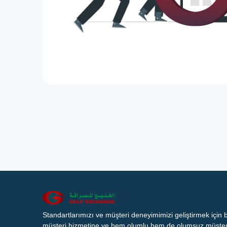
Standartlarımızı ve müşteri deneyimimizi geliştirmek için
müşteri hizmetine ve hem olumlu hem de olumsuz müşteri 