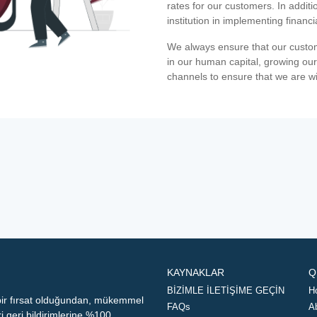
rates for our customers. In additi
institution in implementing financ
We always ensure that our custom
in our human capital, growing our
channels to ensure that we are w
KAYNAKLAR
Q
BİZİMLE İLETİŞİME GEÇİN
H
 bir fırsat olduğundan, mükemmel
FAQs
A
geri bildirimlerine %100