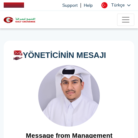
|
Türkçe
Support
Help
YÖNETİCİNİN MESAJI
Message from Management