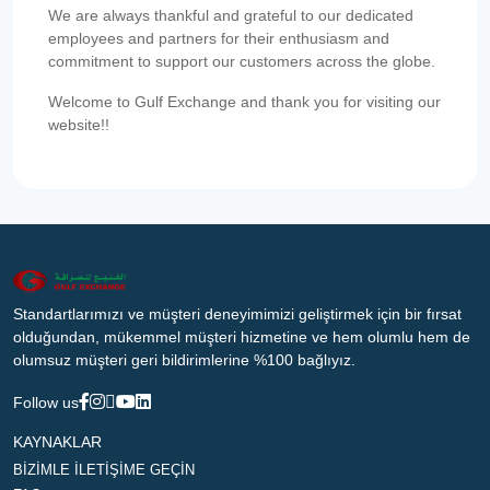
We are always thankful and grateful to our dedicated
employees and partners for their enthusiasm and
commitment to support our customers across the globe.
Welcome to Gulf Exchange and thank you for visiting our
website!!
Standartlarımızı ve müşteri deneyimimizi geliştirmek için bir fırsat
olduğundan, mükemmel müşteri hizmetine ve hem olumlu hem de
olumsuz müşteri geri bildirimlerine %100 bağlıyız.
Follow us
KAYNAKLAR
BİZİMLE İLETİŞİME GEÇİN