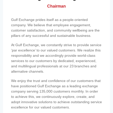
Chairman
Gulf Exchange prides itself as a people-oriented
company. We believe that employee engagement,
customer satisfaction, and community wellbeing are the
pillars of any successful and sustainable business.
At Gulf Exchange, we constantly strive to provide service
‘par excellence’ to our valued customers. We realize this
responsibility and we accordingly provide world-class
services to our customers by dedicated, experienced,
and multilingual professionals at our 23 branches and
alternative channels.
We enjoy the trust and confidence of our customers that
have positioned Gulf Exchange as a leading exchange
company serving 135,000 customers monthly. In order
to achieve this, we continuously explore, create, and
adopt innovative solutions to achieve outstanding service
excellence for our valued customers.