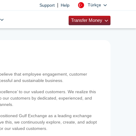
|
Türkçe
Support
Help
Transfer Money
 believe that employee engagement, customer
ccessful and sustainable business.
xcellence’ to our valued customers. We realize this
 to our customers by dedicated, experienced, and
hannels.
positioned Gulf Exchange as a leading exchange
e this, we continuously explore, create, and adopt
 for our valued customers.