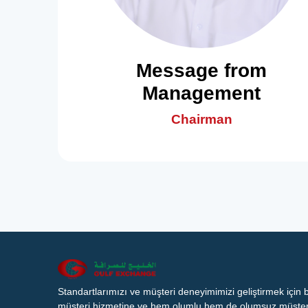
Message from
Management
Chairman
Standartlarımızı ve müşteri deneyimimizi geliştirmek için
müşteri hizmetine ve hem olumlu hem de olumsuz müşteri 