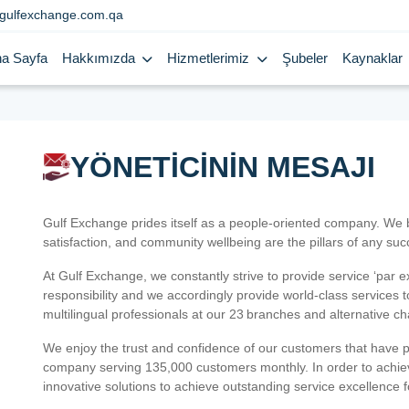
gulfexchange.com.qa
a Sayfa
Hakkımızda
Hizmetlerimiz
Şubeler
Kaynaklar
YÖNETİCİNİN MESAJI
Gulf Exchange prides itself as a people-oriented company. We
satisfaction, and community wellbeing are the pillars of any su
At Gulf Exchange, we constantly strive to provide service ‘par e
responsibility and we accordingly provide world-class services
multilingual professionals at our 23 branches and alternative c
We enjoy the trust and confidence of our customers that have 
company serving 135,000 customers monthly. In order to achiev
innovative solutions to achieve outstanding service excellence