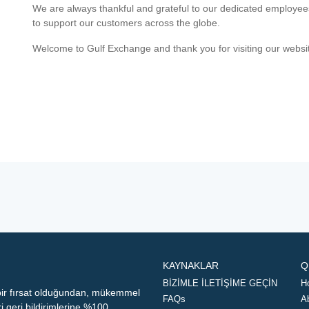
We are always thankful and grateful to our dedicated employe
to support our customers across the globe.
Welcome to Gulf Exchange and thank you for visiting our websi
KAYNAKLAR
Q
BİZİMLE İLETİŞİME GEÇİN
H
 bir fırsat olduğundan, mükemmel
FAQs
A
geri bildirimlerine %100