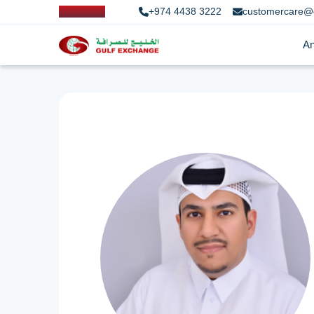
+974 4438 3222
customercare@
An