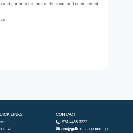
es and partners for their enthusiasm and commitment
te!!
UICK LINKS
CONTACT
ome
+974 4438 3222
bout Us
ccm@gulfexchange.com.qa