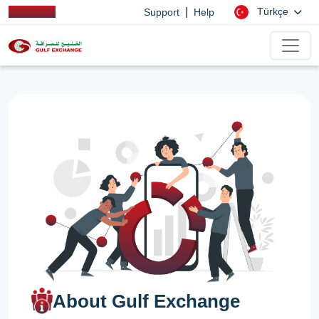
|
Türkçe
Support
Help
About Gulf Exchange