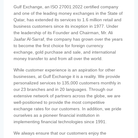
Gulf Exchange, an ISO 27001:2022 certified company
and one of the leading money exchanges in the State of
Qatar, has extended its services to 1.6 million retail and
business customers since its inception in 1977. Under
the leadership of its Founder and Chairman, Mr. Ali
Jaafar Al-Sarraf, the company has grown over the years
to become the first choice for foreign currency
exchange, gold purchase and sale, and international
money transfer to and from all over the world.
While customer experience is an aspiration for other
businesses, at Gulf Exchange it is a reality. We provide
personalized services to 135,000 customers monthly in
our 23 branches and in 20 languages. Through our
extensive network of partners across the globe, we are
well-positioned to provide the most competitive
exchange rates for our customers. In addition, we pride
ourselves as a pioneer financial institution in
implementing financial technologies since 1991.
We always ensure that our customers enjoy the