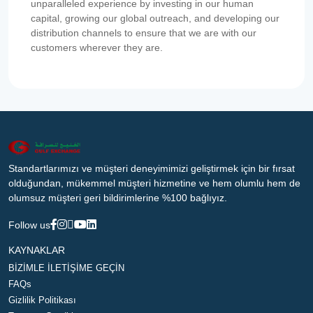
unparalleled experience by investing in our human
capital, growing our global outreach, and developing our
distribution channels to ensure that we are with our
customers wherever they are.
Standartlarımızı ve müşteri deneyimimizi geliştirmek için bir fırsat
olduğundan, mükemmel müşteri hizmetine ve hem olumlu hem de
olumsuz müşteri geri bildirimlerine %100 bağlıyız.
Follow us
KAYNAKLAR
BİZİMLE İLETİŞİME GEÇİN
FAQs
Gizlilik Politikası