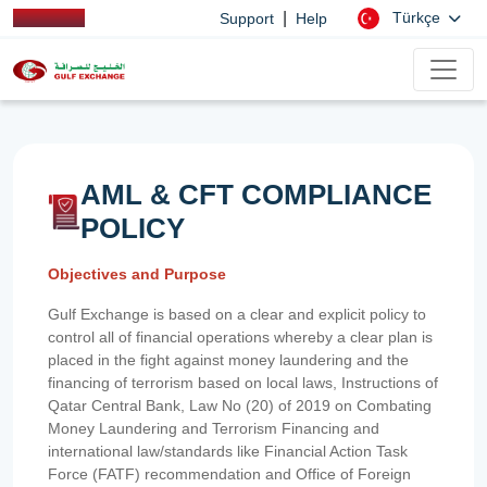
|
Türkçe
Support
Help
AML & CFT COMPLIANCE
POLICY
Objectives and Purpose
Gulf Exchange is based on a clear and explicit policy to
control all of financial operations whereby a clear plan is
placed in the fight against money laundering and the
financing of terrorism based on local laws, Instructions of
Qatar Central Bank, Law No (20) of 2019 on Combating
Money Laundering and Terrorism Financing and
international law/standards like Financial Action Task
Force (FATF) recommendation and Office of Foreign