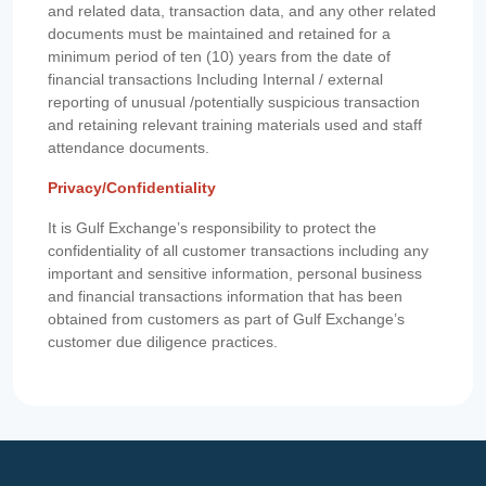
and related data, transaction data, and any other related
documents must be maintained and retained for a
minimum period of ten (10) years from the date of
financial transactions Including Internal / external
reporting of unusual /potentially suspicious transaction
and retaining relevant training materials used and staff
attendance documents.
Privacy/Confidentiality
It is Gulf Exchange’s responsibility to protect the
confidentiality of all customer transactions including any
important and sensitive information, personal business
and financial transactions information that has been
obtained from customers as part of Gulf Exchange’s
customer due diligence practices.