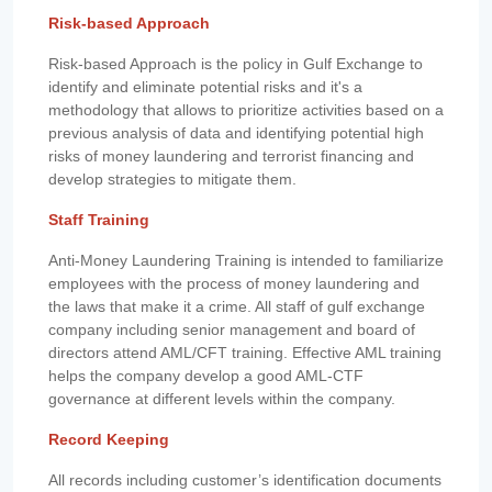
Risk-based Approach
Risk-based Approach is the policy in Gulf Exchange to
identify and eliminate potential risks and it's a
methodology that allows to prioritize activities based on a
previous analysis of data and identifying potential high
risks of money laundering and terrorist financing and
develop strategies to mitigate them.
Staff Training
Anti-Money Laundering Training is intended to familiarize
employees with the process of money laundering and
the laws that make it a crime. All staff of gulf exchange
company including senior management and board of
directors attend AML/CFT training. Effective AML training
helps the company develop a good AML-CTF
governance at different levels within the company.
Record Keeping
All records including customer’s identification documents