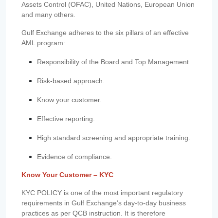
Assets Control (OFAC), United Nations, European Union
and many others.
Gulf Exchange adheres to the six pillars of an effective
AML program:
Responsibility of the Board and Top Management.
Risk-based approach.
Know your customer.
Effective reporting.
High standard screening and appropriate training.
Evidence of compliance.
Know Your Customer – KYC
KYC POLICY is one of the most important regulatory
requirements in Gulf Exchange’s day-to-day business
practices as per QCB instruction. It is therefore