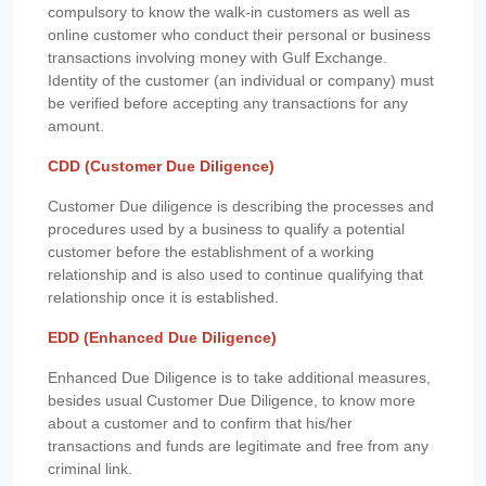
compulsory to know the walk-in customers as well as
online customer who conduct their personal or business
transactions involving money with Gulf Exchange.
Identity of the customer (an individual or company) must
be verified before accepting any transactions for any
amount.
CDD (Customer Due Diligence)
Customer Due diligence is describing the processes and
procedures used by a business to qualify a potential
customer before the establishment of a working
relationship and is also used to continue qualifying that
relationship once it is established.
EDD (Enhanced Due Diligence)
Enhanced Due Diligence is to take additional measures,
besides usual Customer Due Diligence, to know more
about a customer and to confirm that his/her
transactions and funds are legitimate and free from any
criminal link.