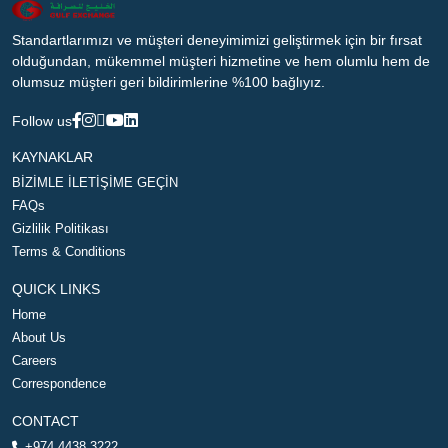
Standartlarımızı ve müşteri deneyimimizi geliştirmek için bir fırsat
olduğundan, mükemmel müşteri hizmetine ve hem olumlu hem de
olumsuz müşteri geri bildirimlerine %100 bağlıyız.
Follow us
KAYNAKLAR
BİZİMLE İLETİŞİME GEÇİN
FAQs
Gizlilik Politikası
Terms & Conditions
QUICK LINKS
Home
About Us
Careers
Correspondence
CONTACT
+974 4438 3222