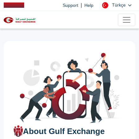
|
Türkçe
Support
Help
About Gulf Exchange