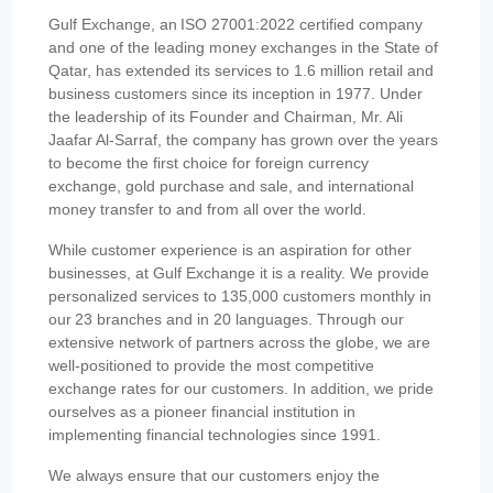
Gulf Exchange, an ISO 27001:2022 certified company
and one of the leading money exchanges in the State of
Qatar, has extended its services to 1.6 million retail and
business customers since its inception in 1977. Under
the leadership of its Founder and Chairman, Mr. Ali
Jaafar Al-Sarraf, the company has grown over the years
to become the first choice for foreign currency
exchange, gold purchase and sale, and international
money transfer to and from all over the world.
While customer experience is an aspiration for other
businesses, at Gulf Exchange it is a reality. We provide
personalized services to 135,000 customers monthly in
our 23 branches and in 20 languages. Through our
extensive network of partners across the globe, we are
well-positioned to provide the most competitive
exchange rates for our customers. In addition, we pride
ourselves as a pioneer financial institution in
implementing financial technologies since 1991.
We always ensure that our customers enjoy the