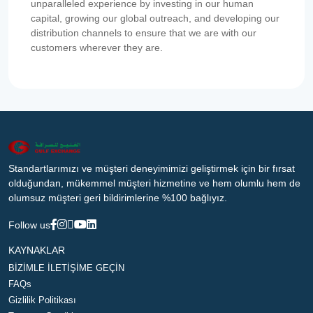
unparalleled experience by investing in our human
capital, growing our global outreach, and developing our
distribution channels to ensure that we are with our
customers wherever they are.
Standartlarımızı ve müşteri deneyimimizi geliştirmek için bir fırsat
olduğundan, mükemmel müşteri hizmetine ve hem olumlu hem de
olumsuz müşteri geri bildirimlerine %100 bağlıyız.
Follow us
KAYNAKLAR
BİZİMLE İLETİŞİME GEÇİN
FAQs
Gizlilik Politikası