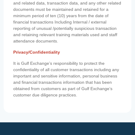
and related data, transaction data, and any other related
documents must be maintained and retained for a
minimum period of ten (10) years from the date of
financial transactions Including Internal / external
reporting of unusual /potentially suspicious transaction
and retaining relevant training materials used and staff
attendance documents.
Privacy/Confidentiality
It is Gulf Exchange’s responsibility to protect the
confidentiality of all customer transactions including any
important and sensitive information, personal business
and financial transactions information that has been
obtained from customers as part of Gulf Exchange’s
customer due diligence practices.