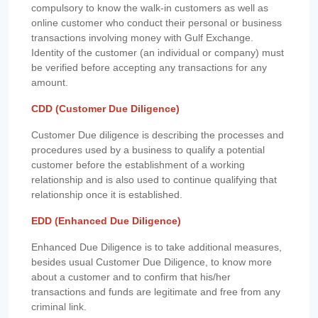
compulsory to know the walk-in customers as well as
online customer who conduct their personal or business
transactions involving money with Gulf Exchange.
Identity of the customer (an individual or company) must
be verified before accepting any transactions for any
amount.
CDD (Customer Due Diligence)
Customer Due diligence is describing the processes and
procedures used by a business to qualify a potential
customer before the establishment of a working
relationship and is also used to continue qualifying that
relationship once it is established.
EDD (Enhanced Due Diligence)
Enhanced Due Diligence is to take additional measures,
besides usual Customer Due Diligence, to know more
about a customer and to confirm that his/her
transactions and funds are legitimate and free from any
criminal link.