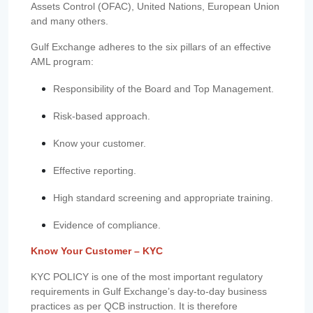
Assets Control (OFAC), United Nations, European Union
and many others.
Gulf Exchange adheres to the six pillars of an effective
AML program:
Responsibility of the Board and Top Management.
Risk-based approach.
Know your customer.
Effective reporting.
High standard screening and appropriate training.
Evidence of compliance.
Know Your Customer – KYC
KYC POLICY is one of the most important regulatory
requirements in Gulf Exchange’s day-to-day business
practices as per QCB instruction. It is therefore