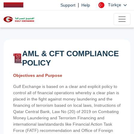
|
Türkçe
Support
Help
AML & CFT COMPLIANCE
POLICY
Objectives and Purpose
Gulf Exchange is based on a clear and explicit policy to
control all of financial operations whereby a clear plan is
placed in the fight against money laundering and the
financing of terrorism based on local laws, Instructions of
Qatar Central Bank, Law No (20) of 2019 on Combating
Money Laundering and Terrorism Financing and
international law/standards like Financial Action Task
Force (FATF) recommendation and Office of Foreign