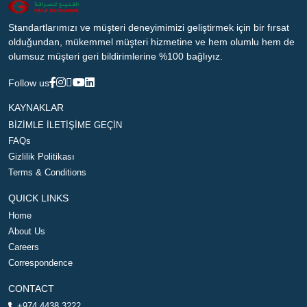
Standartlarımızı ve müşteri deneyimimizi geliştirmek için bir fırsat
olduğundan, mükemmel müşteri hizmetine ve hem olumlu hem de
olumsuz müşteri geri bildirimlerine %100 bağlıyız.
Follow us
KAYNAKLAR
BİZİMLE İLETİŞİME GEÇİN
FAQs
Gizlilik Politikası
Terms & Conditions
QUICK LINKS
Home
About Us
Careers
Correspondence
CONTACT
+974 4438 3222