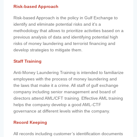
Risk-based Approach
Risk-based Approach is the policy in Gulf Exchange to
identify and eliminate potential risks and it's a
methodology that allows to prioritize activities based on a
previous analysis of data and identifying potential high
risks of money laundering and terrorist financing and
develop strategies to mitigate them.
Staff Training
Anti-Money Laundering Training is intended to familiarize
employees with the process of money laundering and
the laws that make it a crime. All staff of gulf exchange
company including senior management and board of
directors attend AML/CFT training. Effective AML training
helps the company develop a good AML-CTF
governance at different levels within the company.
Record Keeping
All records including customer’s identification documents