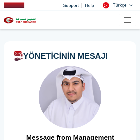
|
Türkçe
Support
Help
YÖNETİCİNİN MESAJI
Message from Management