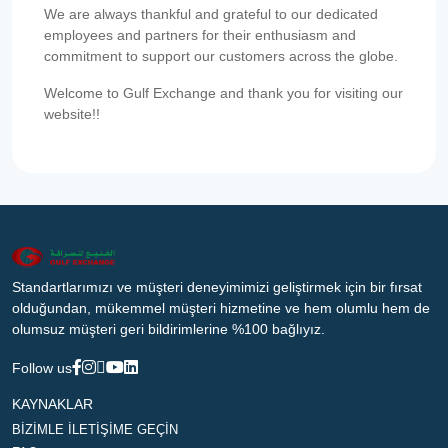
We are always thankful and grateful to our dedicated
employees and partners for their enthusiasm and
commitment to support our customers across the globe.
Welcome to Gulf Exchange and thank you for visiting our
website!!
Standartlarımızı ve müşteri deneyimimizi geliştirmek için bir fırsat
olduğundan, mükemmel müşteri hizmetine ve hem olumlu hem de
olumsuz müşteri geri bildirimlerine %100 bağlıyız.
Follow us
KAYNAKLAR
BİZİMLE İLETİŞİME GEÇİN