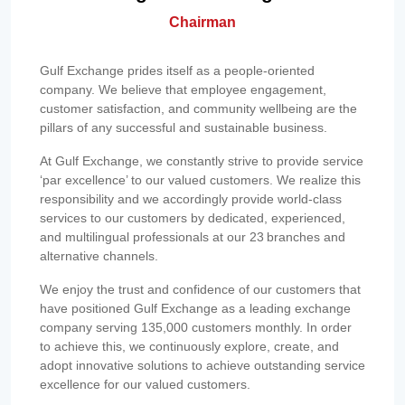
Chairman
Gulf Exchange prides itself as a people-oriented
company. We believe that employee engagement,
customer satisfaction, and community wellbeing are the
pillars of any successful and sustainable business.
At Gulf Exchange, we constantly strive to provide service
‘par excellence’ to our valued customers. We realize this
responsibility and we accordingly provide world-class
services to our customers by dedicated, experienced,
and multilingual professionals at our 23 branches and
alternative channels.
We enjoy the trust and confidence of our customers that
have positioned Gulf Exchange as a leading exchange
company serving 135,000 customers monthly. In order
to achieve this, we continuously explore, create, and
adopt innovative solutions to achieve outstanding service
excellence for our valued customers.