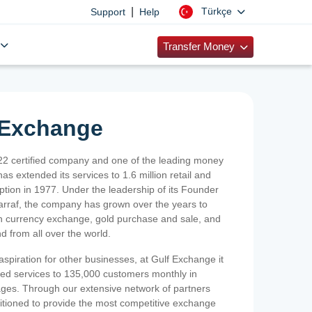
|
Türkçe
Support
Help
Transfer Money
 Exchange
2 certified company and one of the leading money
as extended its services to 1.6 million retail and
ption in 1977. Under the leadership of its Founder
Sarraf, the company has grown over the years to
ign currency exchange, gold purchase and sale, and
nd from all over the world.
spiration for other businesses, at Gulf Exchange it
ized services to 135,000 customers monthly in
ges. Through our extensive network of partners
sitioned to provide the most competitive exchange