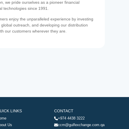
on, we pride ourselves as a pioneer financial
ial technologies since 1991.
ers enjoy the unparalleled experience by investing
 global outreach, and developing our distribution
ith our customers wherever they are.
UICK LINKS
CONTACT
ome
+974 4438 3222
bout Us
ccm@gulfexchange.com.qa