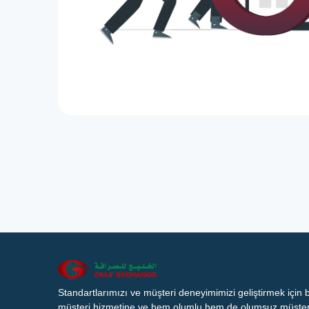
Standartlarımızı ve müşteri deneyimimizi geliştirmek için
müşteri hizmetine ve hem olumlu hem de olumsuz müşteri 