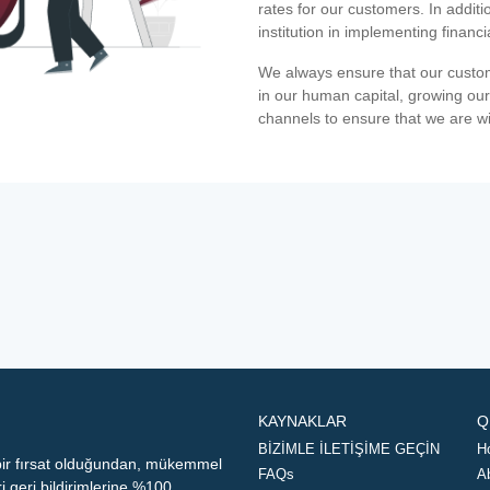
rates for our customers. In additi
institution in implementing financ
We always ensure that our custom
in our human capital, growing our
channels to ensure that we are w
KAYNAKLAR
Q
BİZİMLE İLETİŞİME GEÇİN
H
 bir fırsat olduğundan, mükemmel
FAQs
A
geri bildirimlerine %100