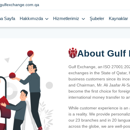
gulfexchange.com.qa
a Sayfa
Hakkımızda
Hizmetlerimiz
Şubeler
Kaynaklar
About Gulf
Gulf Exchange, an ISO 27001:202
exchanges in the State of Qatar, h
business customers since its ince
and Chairman, Mr. Ali Jaafar Al-
become the first choice for fore
international money transfer to a
While customer experience is an a
is a reality. We provide personal
our 23 branches and in 20 langua
across the globe, we are well-po