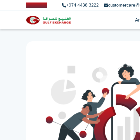
+974 4438 3222
customercare@
An