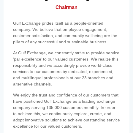
Chairman
Gulf Exchange prides itself as a people-oriented
company. We believe that employee engagement,
customer satisfaction, and community wellbeing are the
pillars of any successful and sustainable business.
At Gulf Exchange, we constantly strive to provide service
‘par excellence’ to our valued customers. We realize this
responsibility and we accordingly provide world-class
services to our customers by dedicated, experienced,
and multilingual professionals at our 23 branches and
alternative channels.
We enjoy the trust and confidence of our customers that
have positioned Gulf Exchange as a leading exchange
company serving 135,000 customers monthly. In order
to achieve this, we continuously explore, create, and
adopt innovative solutions to achieve outstanding service
excellence for our valued customers.