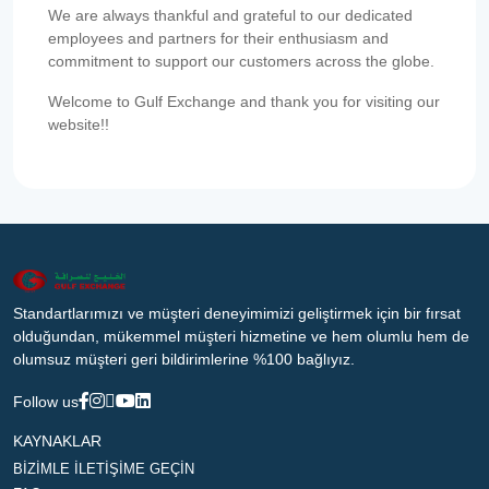
We are always thankful and grateful to our dedicated
employees and partners for their enthusiasm and
commitment to support our customers across the globe.
Welcome to Gulf Exchange and thank you for visiting our
website!!
Standartlarımızı ve müşteri deneyimimizi geliştirmek için bir fırsat
olduğundan, mükemmel müşteri hizmetine ve hem olumlu hem de
olumsuz müşteri geri bildirimlerine %100 bağlıyız.
Follow us
KAYNAKLAR
BİZİMLE İLETİŞİME GEÇİN