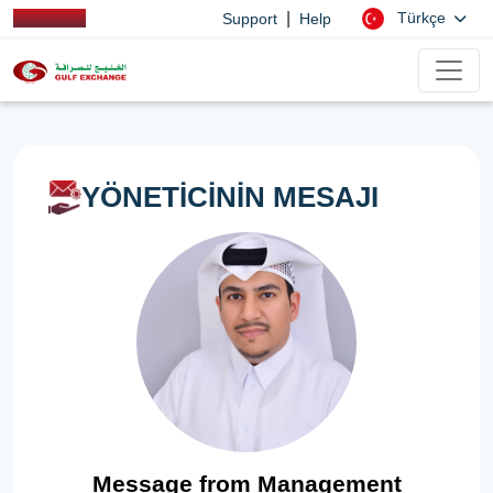
|
Türkçe
Support
Help
YÖNETİCİNİN MESAJI
Message from Management