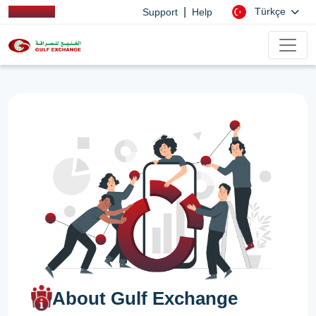
|
Türkçe
Support
Help
About Gulf Exchange