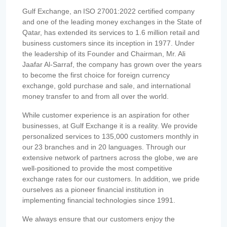
Gulf Exchange, an ISO 27001:2022 certified company
and one of the leading money exchanges in the State of
Qatar, has extended its services to 1.6 million retail and
business customers since its inception in 1977. Under
the leadership of its Founder and Chairman, Mr. Ali
Jaafar Al-Sarraf, the company has grown over the years
to become the first choice for foreign currency
exchange, gold purchase and sale, and international
money transfer to and from all over the world.
While customer experience is an aspiration for other
businesses, at Gulf Exchange it is a reality. We provide
personalized services to 135,000 customers monthly in
our 23 branches and in 20 languages. Through our
extensive network of partners across the globe, we are
well-positioned to provide the most competitive
exchange rates for our customers. In addition, we pride
ourselves as a pioneer financial institution in
implementing financial technologies since 1991.
We always ensure that our customers enjoy the