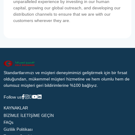
unparalleled experience by investing in our human
capital, growing our global outreach, and developing our
distribution channels to ensure that we are with our
customers wherever they are.
Standartlarımızı ve müşteri deneyimimizi geliştirmek için bir fırsat
olduğundan, mükemmel müşteri hizmetine ve hem olumlu hem de
olumsuz müşteri geri bildirimlerine %100 bağlıyız.
Follow us
KAYNAKLAR
BİZİMLE İLETİŞİME GEÇİN
FAQs
Gizlilik Politikası