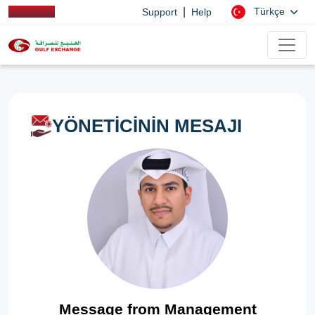
|
Türkçe
Support
Help
YÖNETİCİNİN MESAJI
Message from Management