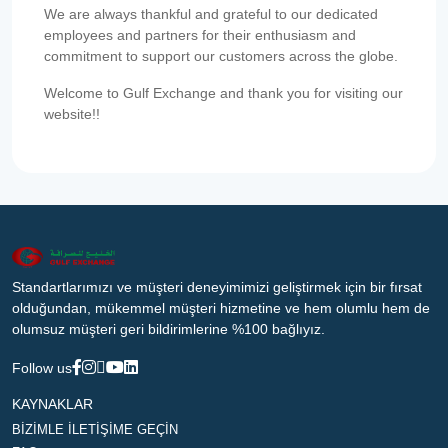
We are always thankful and grateful to our dedicated
employees and partners for their enthusiasm and
commitment to support our customers across the globe.
Welcome to Gulf Exchange and thank you for visiting our
website!!
Standartlarımızı ve müşteri deneyimimizi geliştirmek için bir fırsat
olduğundan, mükemmel müşteri hizmetine ve hem olumlu hem de
olumsuz müşteri geri bildirimlerine %100 bağlıyız.
Follow us
KAYNAKLAR
BİZİMLE İLETİŞİME GEÇİN