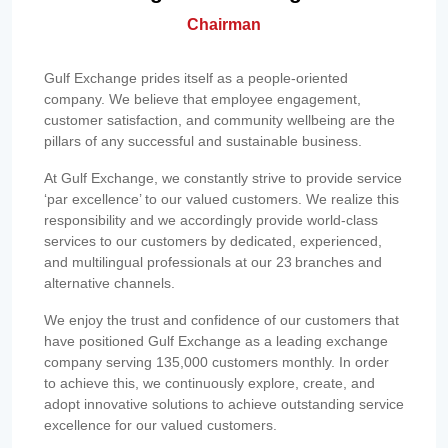
Chairman
Gulf Exchange prides itself as a people-oriented
company. We believe that employee engagement,
customer satisfaction, and community wellbeing are the
pillars of any successful and sustainable business.
At Gulf Exchange, we constantly strive to provide service
‘par excellence’ to our valued customers. We realize this
responsibility and we accordingly provide world-class
services to our customers by dedicated, experienced,
and multilingual professionals at our 23 branches and
alternative channels.
We enjoy the trust and confidence of our customers that
have positioned Gulf Exchange as a leading exchange
company serving 135,000 customers monthly. In order
to achieve this, we continuously explore, create, and
adopt innovative solutions to achieve outstanding service
excellence for our valued customers.