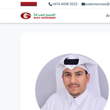
+974 4438 3222
customercare@
An