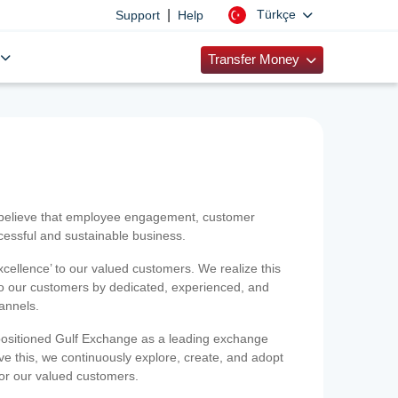
|
Türkçe
Support
Help
Transfer Money
 believe that employee engagement, customer
ccessful and sustainable business.
xcellence’ to our valued customers. We realize this
 to our customers by dedicated, experienced, and
hannels.
positioned Gulf Exchange as a leading exchange
e this, we continuously explore, create, and adopt
 for our valued customers.