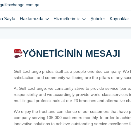
gulfexchange.com.qa
a Sayfa
Hakkımızda
Hizmetlerimiz
Şubeler
Kaynaklar
YÖNETİCİNİN MESAJI
Gulf Exchange prides itself as a people-oriented company. We
satisfaction, and community wellbeing are the pillars of any su
At Gulf Exchange, we constantly strive to provide service ‘par e
responsibility and we accordingly provide world-class services
multilingual professionals at our 23 branches and alternative c
We enjoy the trust and confidence of our customers that have 
company serving 135,000 customers monthly. In order to achiev
innovative solutions to achieve outstanding service excellence