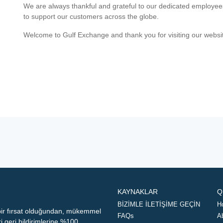
We are always thankful and grateful to our dedicated employe
to support our customers across the globe.
Welcome to Gulf Exchange and thank you for visiting our websi
KAYNAKLAR
Q
BİZİMLE İLETİŞİME GEÇİN
H
 bir fırsat olduğundan, mükemmel
FAQs
A
geri bildirimlerine %100