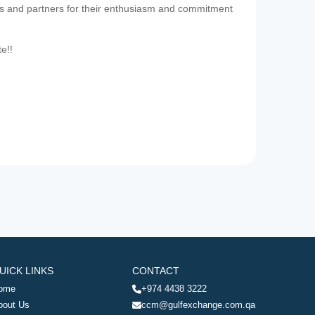
es and partners for their enthusiasm and commitment
te!!
UICK LINKS
CONTACT
ome
+974 4438 3222
bout Us
ccm@gulfexchange.com.qa