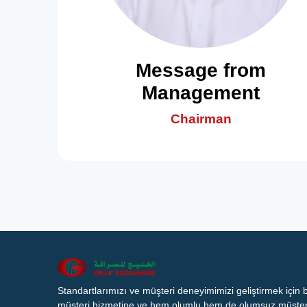
Message from
Management
Chairman
Standartlarımızı ve müşteri deneyimimizi geliştirmek için
müşteri hizmetine ve hem olumlu hem de olumsuz müşteri 