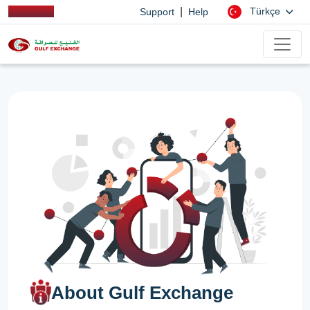
|
Türkçe
Support
Help
About Gulf Exchange