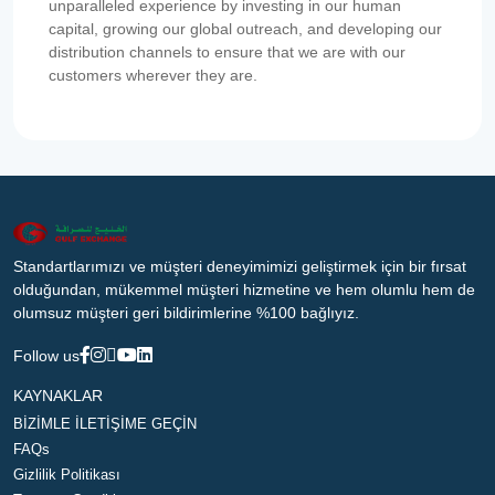
unparalleled experience by investing in our human
capital, growing our global outreach, and developing our
distribution channels to ensure that we are with our
customers wherever they are.
Standartlarımızı ve müşteri deneyimimizi geliştirmek için bir fırsat
olduğundan, mükemmel müşteri hizmetine ve hem olumlu hem de
olumsuz müşteri geri bildirimlerine %100 bağlıyız.
Follow us
KAYNAKLAR
BİZİMLE İLETİŞİME GEÇİN
FAQs
Gizlilik Politikası