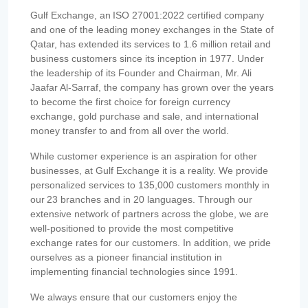
Gulf Exchange, an ISO 27001:2022 certified company
and one of the leading money exchanges in the State of
Qatar, has extended its services to 1.6 million retail and
business customers since its inception in 1977. Under
the leadership of its Founder and Chairman, Mr. Ali
Jaafar Al-Sarraf, the company has grown over the years
to become the first choice for foreign currency
exchange, gold purchase and sale, and international
money transfer to and from all over the world.
While customer experience is an aspiration for other
businesses, at Gulf Exchange it is a reality. We provide
personalized services to 135,000 customers monthly in
our 23 branches and in 20 languages. Through our
extensive network of partners across the globe, we are
well-positioned to provide the most competitive
exchange rates for our customers. In addition, we pride
ourselves as a pioneer financial institution in
implementing financial technologies since 1991.
We always ensure that our customers enjoy the