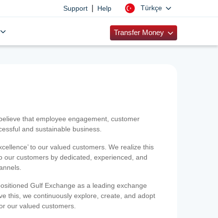
|
Türkçe
Support
Help
Transfer Money
 believe that employee engagement, customer
ccessful and sustainable business.
xcellence’ to our valued customers. We realize this
 to our customers by dedicated, experienced, and
hannels.
positioned Gulf Exchange as a leading exchange
e this, we continuously explore, create, and adopt
 for our valued customers.