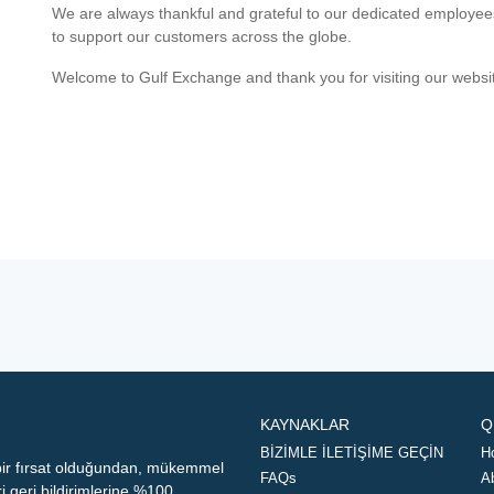
We are always thankful and grateful to our dedicated employe
to support our customers across the globe.
Welcome to Gulf Exchange and thank you for visiting our websi
KAYNAKLAR
Q
BİZİMLE İLETİŞİME GEÇİN
H
 bir fırsat olduğundan, mükemmel
FAQs
A
geri bildirimlerine %100