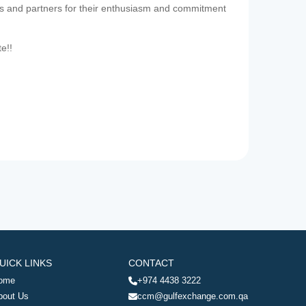
es and partners for their enthusiasm and commitment
te!!
UICK LINKS
CONTACT
ome
+974 4438 3222
bout Us
ccm@gulfexchange.com.qa