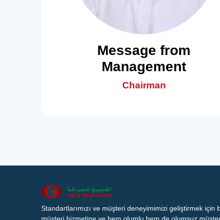
Message from
Management
Chairman
Standartlarımızı ve müşteri deneyimimizi geliştirmek için
müşteri hizmetine ve hem olumlu hem de olumsuz müşteri 