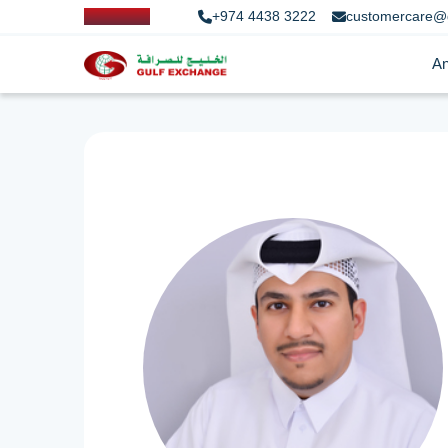
+974 4438 3222
customercare@
An