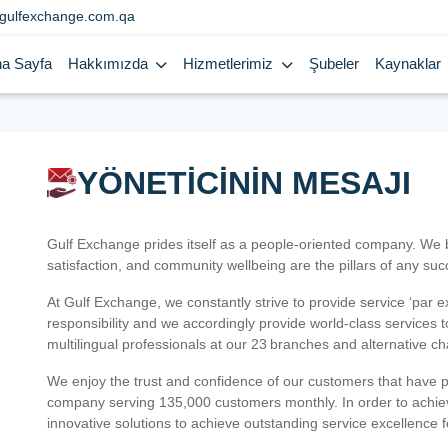
gulfexchange.com.qa
a Sayfa
Hakkımızda
Hizmetlerimiz
Şubeler
Kaynaklar
YÖNETİCİNİN MESAJI
Gulf Exchange prides itself as a people-oriented company. We
satisfaction, and community wellbeing are the pillars of any su
At Gulf Exchange, we constantly strive to provide service ‘par e
responsibility and we accordingly provide world-class services
multilingual professionals at our 23 branches and alternative c
We enjoy the trust and confidence of our customers that have 
company serving 135,000 customers monthly. In order to achiev
innovative solutions to achieve outstanding service excellence