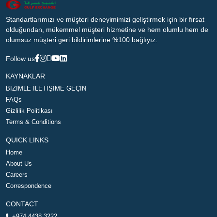
Standartlarımızı ve müşteri deneyimimizi geliştirmek için bir fırsat
olduğundan, mükemmel müşteri hizmetine ve hem olumlu hem de
olumsuz müşteri geri bildirimlerine %100 bağlıyız.
Follow us
KAYNAKLAR
BİZİMLE İLETİŞİME GEÇİN
FAQs
Gizlilik Politikası
Terms & Conditions
QUICK LINKS
Home
About Us
Careers
Correspondence
CONTACT
+974 4438 3222