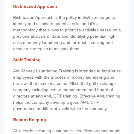
Risk-based Approach
Risk-based Approach is the policy in Gulf Exchange to
identify and eliminate potential risks and it's a
methodology that allows to prioritize activities based on a
previous analysis of data and identifying potential high
risks of money laundering and terrorist financing and
develop strategies to mitigate them.
Staff Training
Anti-Money Laundering Training is intended to familiarize
employees with the process of money laundering and
the laws that make it a crime. All staff of gulf exchange
company including senior management and board of
directors attend AML/CFT training. Effective AML training
helps the company develop a good AML-CTF
governance at different levels within the company.
Record Keeping
All records including customer’s identification documents