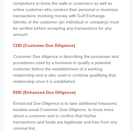
compulsory to know the walk-in customers as well as
online customer who conduct their personal or business
transactions involving money with Gulf Exchange.
Identity of the customer (an individual or company) must
be verified before accepting any transactions for any
amount.
CDD (Customer Due Diligence)
Customer Due diligence is describing the processes and
procedures used by a business to qualify a potential
customer before the establishment of a working
relationship and is also used to continue qualifying that
relationship once it is established.
EDD (Enhanced Due Diligence)
Enhanced Due Diligence is to take additional measures,
besides usual Customer Due Diligence, to know more
about a customer and to confirm that his/her
transactions and funds are legitimate and free from any
criminal link.