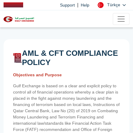
|
Türkçe
Support
Help
AML & CFT COMPLIANCE
POLICY
Objectives and Purpose
Gulf Exchange is based on a clear and explicit policy to
control all of financial operations whereby a clear plan is
placed in the fight against money laundering and the
financing of terrorism based on local laws, Instructions of
Qatar Central Bank, Law No (20) of 2019 on Combating
Money Laundering and Terrorism Financing and
international law/standards like Financial Action Task
Force (FATF) recommendation and Office of Foreign