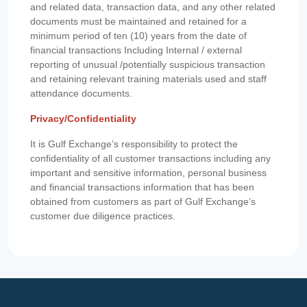
and related data, transaction data, and any other related
documents must be maintained and retained for a
minimum period of ten (10) years from the date of
financial transactions Including Internal / external
reporting of unusual /potentially suspicious transaction
and retaining relevant training materials used and staff
attendance documents.
Privacy/Confidentiality
It is Gulf Exchange’s responsibility to protect the
confidentiality of all customer transactions including any
important and sensitive information, personal business
and financial transactions information that has been
obtained from customers as part of Gulf Exchange’s
customer due diligence practices.