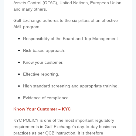
Assets Control (OFAC), United Nations, European Union
and many others.
Gulf Exchange adheres to the six pillars of an effective
AML program:
Responsibility of the Board and Top Management.
Risk-based approach.
Know your customer.
Effective reporting.
High standard screening and appropriate training.
Evidence of compliance.
Know Your Customer – KYC
KYC POLICY is one of the most important regulatory
requirements in Gulf Exchange’s day-to-day business
practices as per QCB instruction. It is therefore