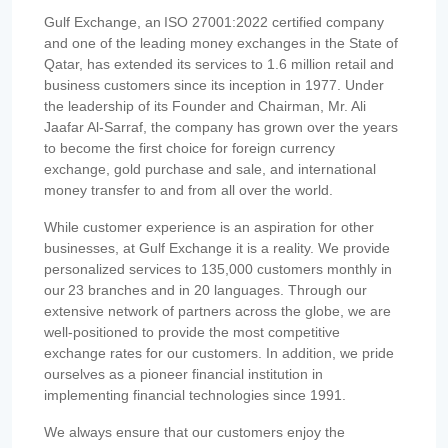
Gulf Exchange, an ISO 27001:2022 certified company
and one of the leading money exchanges in the State of
Qatar, has extended its services to 1.6 million retail and
business customers since its inception in 1977. Under
the leadership of its Founder and Chairman, Mr. Ali
Jaafar Al-Sarraf, the company has grown over the years
to become the first choice for foreign currency
exchange, gold purchase and sale, and international
money transfer to and from all over the world.
While customer experience is an aspiration for other
businesses, at Gulf Exchange it is a reality. We provide
personalized services to 135,000 customers monthly in
our 23 branches and in 20 languages. Through our
extensive network of partners across the globe, we are
well-positioned to provide the most competitive
exchange rates for our customers. In addition, we pride
ourselves as a pioneer financial institution in
implementing financial technologies since 1991.
We always ensure that our customers enjoy the