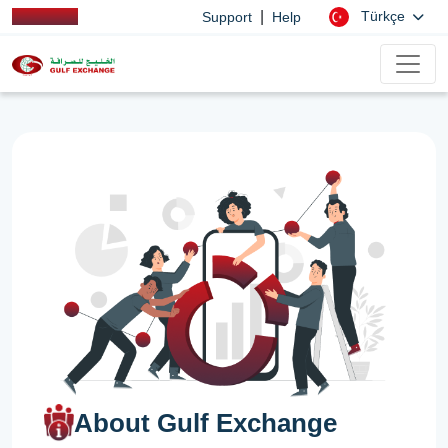
|
Türkçe
Support
Help
About Gulf Exchange