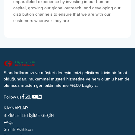
unparalleled experience by investing in our human
capital, growing our global outreach, and developing our
distribution channels to ensure that we are with our
customers wherever they are.
Standartlarımızı ve müşteri deneyimimizi geliştirmek için bir fırsat
olduğundan, mükemmel müşteri hizmetine ve hem olumlu hem de
olumsuz müşteri geri bildirimlerine %100 bağlıyız.
Follow us
KAYNAKLAR
BİZİMLE İLETİŞİME GEÇİN
FAQs
Gizlilik Politikası