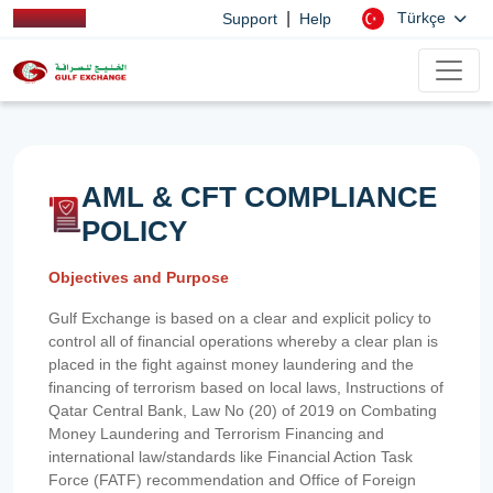
|
Türkçe
Support
Help
AML & CFT COMPLIANCE
POLICY
Objectives and Purpose
Gulf Exchange is based on a clear and explicit policy to
control all of financial operations whereby a clear plan is
placed in the fight against money laundering and the
financing of terrorism based on local laws, Instructions of
Qatar Central Bank, Law No (20) of 2019 on Combating
Money Laundering and Terrorism Financing and
international law/standards like Financial Action Task
Force (FATF) recommendation and Office of Foreign