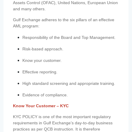
Assets Control (OFAC), United Nations, European Union
and many others.
Gulf Exchange adheres to the six pillars of an effective
AML program:
Responsibility of the Board and Top Management.
Risk-based approach.
Know your customer.
Effective reporting.
High standard screening and appropriate training.
Evidence of compliance.
Know Your Customer – KYC
KYC POLICY is one of the most important regulatory
requirements in Gulf Exchange’s day-to-day business
practices as per QCB instruction. It is therefore