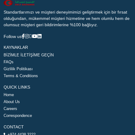
Standartlarımızı ve müşteri deneyimimizi geliştirmek için bir fırsat
olduğundan, mükemmel müşteri hizmetine ve hem olumlu hem de
olumsuz müşteri geri bildirimlerine %100 bağlıyız.
Follow us
KAYNAKLAR
BİZİMLE İLETİŞİME GEÇİN
FAQs
Gizlilik Politikası
Terms & Conditions
QUICK LINKS
Home
About Us
Careers
Correspondence
CONTACT
+974 4438 3222