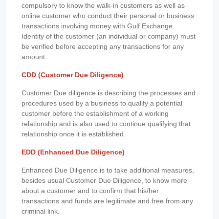
compulsory to know the walk-in customers as well as
online customer who conduct their personal or business
transactions involving money with Gulf Exchange.
Identity of the customer (an individual or company) must
be verified before accepting any transactions for any
amount.
CDD (Customer Due Diligence)
Customer Due diligence is describing the processes and
procedures used by a business to qualify a potential
customer before the establishment of a working
relationship and is also used to continue qualifying that
relationship once it is established.
EDD (Enhanced Due Diligence)
Enhanced Due Diligence is to take additional measures,
besides usual Customer Due Diligence, to know more
about a customer and to confirm that his/her
transactions and funds are legitimate and free from any
criminal link.