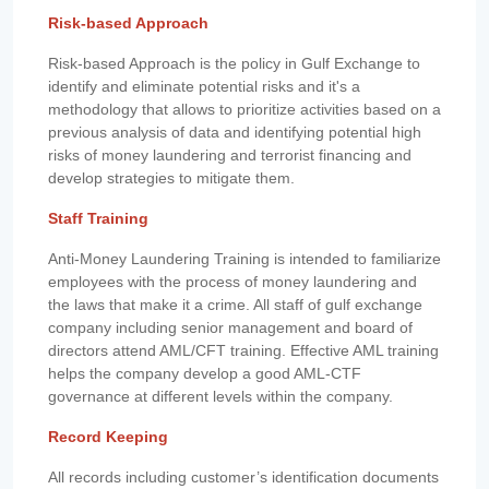
Risk-based Approach
Risk-based Approach is the policy in Gulf Exchange to
identify and eliminate potential risks and it's a
methodology that allows to prioritize activities based on a
previous analysis of data and identifying potential high
risks of money laundering and terrorist financing and
develop strategies to mitigate them.
Staff Training
Anti-Money Laundering Training is intended to familiarize
employees with the process of money laundering and
the laws that make it a crime. All staff of gulf exchange
company including senior management and board of
directors attend AML/CFT training. Effective AML training
helps the company develop a good AML-CTF
governance at different levels within the company.
Record Keeping
All records including customer’s identification documents