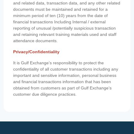
and related data, transaction data, and any other related
documents must be maintained and retained for a
minimum period of ten (10) years from the date of
financial transactions Including Internal / external
reporting of unusual /potentially suspicious transaction
and retaining relevant training materials used and staff
attendance documents.
Privacy/Confidentiality
It is Gulf Exchange’s responsibility to protect the
confidentiality of all customer transactions including any
important and sensitive information, personal business
and financial transactions information that has been
obtained from customers as part of Gulf Exchange’s
customer due diligence practices.