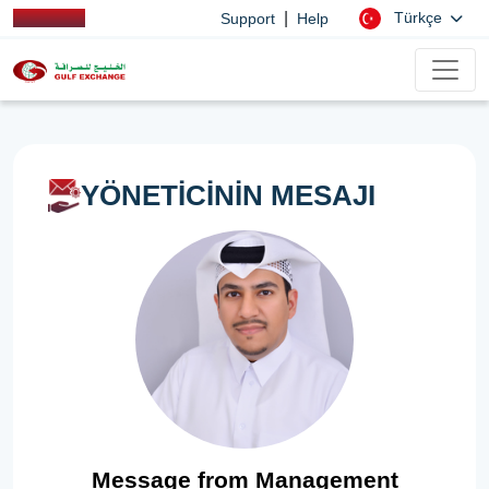
|
Türkçe
Support
Help
YÖNETİCİNİN MESAJI
Message from Management