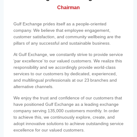
Chairman
Gulf Exchange prides itself as a people-oriented
company. We believe that employee engagement,
customer satisfaction, and community wellbeing are the
pillars of any successful and sustainable business.
At Gulf Exchange, we constantly strive to provide service
‘par excellence’ to our valued customers. We realize this
responsibility and we accordingly provide world-class
services to our customers by dedicated, experienced,
and multilingual professionals at our 23 branches and
alternative channels.
We enjoy the trust and confidence of our customers that
have positioned Gulf Exchange as a leading exchange
company serving 135,000 customers monthly. In order
to achieve this, we continuously explore, create, and
adopt innovative solutions to achieve outstanding service
excellence for our valued customers.