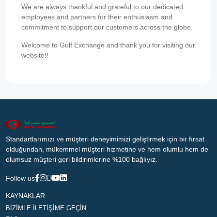
We are always thankful and grateful to our dedicated
employees and partners for their enthusiasm and
commitment to support our customers across the globe.
Welcome to Gulf Exchange and thank you for visiting our
website!!
Standartlarımızı ve müşteri deneyimimizi geliştirmek için bir fırsat
olduğundan, mükemmel müşteri hizmetine ve hem olumlu hem de
olumsuz müşteri geri bildirimlerine %100 bağlıyız.
Follow us
KAYNAKLAR
BİZİMLE İLETİŞİME GEÇİN