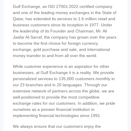
Gulf Exchange, an ISO 27001:2022 certified company
and one of the leading money exchanges in the State of
Qatar, has extended its services to 1.6 million retail and
business customers since its inception in 1977. Under
the leadership of its Founder and Chairman, Mr. Ali
Jaafar Al-Sarraf, the company has grown over the years
to become the first choice for foreign currency
exchange, gold purchase and sale, and international
money transfer to and from all over the world.
While customer experience is an aspiration for other
businesses, at Gulf Exchange it is a reality. We provide
personalized services to 135,000 customers monthly in
our 23 branches and in 20 languages. Through our
extensive network of partners across the globe, we are
well-positioned to provide the most competitive
exchange rates for our customers. In addition, we pride
ourselves as a pioneer financial institution in
implementing financial technologies since 1991.
We always ensure that our customers enjoy the