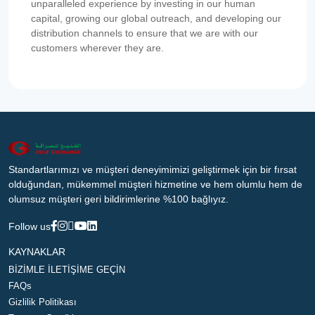
unparalleled experience by investing in our human
capital, growing our global outreach, and developing our
distribution channels to ensure that we are with our
customers wherever they are.
Standartlarımızı ve müşteri deneyimimizi geliştirmek için bir fırsat
olduğundan, mükemmel müşteri hizmetine ve hem olumlu hem de
olumsuz müşteri geri bildirimlerine %100 bağlıyız.
Follow us
KAYNAKLAR
BİZİMLE İLETİŞİME GEÇİN
FAQs
Gizlilik Politikası