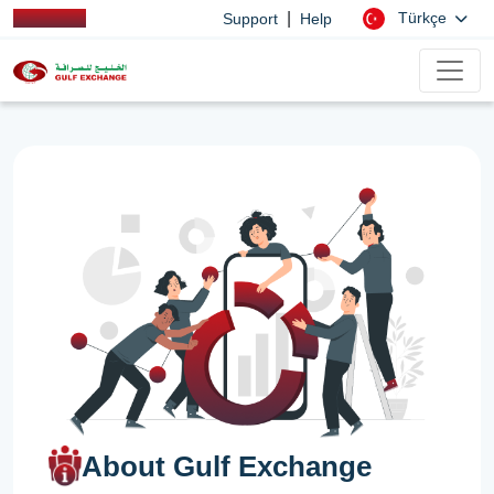
|
Türkçe
Support
Help
About Gulf Exchange