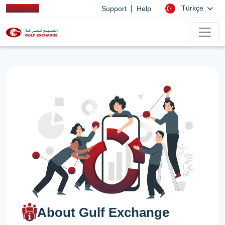
|
Türkçe
Support
Help
About Gulf Exchange