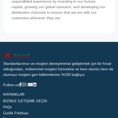
unparalleled experience by investing in our human
capital, growing our global outreach, and developing our
distribution channels to ensure that we are with our
customers wherever they are.
Standartlarımızı ve müşteri deneyimimizi geliştirmek için bir fırsat
olduğundan, mükemmel müşteri hizmetine ve hem olumlu hem de
olumsuz müşteri geri bildirimlerine %100 bağlıyız.
Follow us
KAYNAKLAR
BİZİMLE İLETİŞİME GEÇİN
FAQs
Gizlilik Politikası