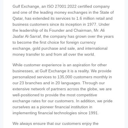
Gulf Exchange, an ISO 27001:2022 certified company
and one of the leading money exchanges in the State of
Qatar, has extended its services to 1.6 million retail and
business customers since its inception in 1977. Under
the leadership of its Founder and Chairman, Mr. Ali
Jaafar Al-Sarraf, the company has grown over the years
to become the first choice for foreign currency
exchange, gold purchase and sale, and international
money transfer to and from all over the world.
While customer experience is an aspiration for other
businesses, at Gulf Exchange it is a reality. We provide
personalized services to 135,000 customers monthly in
our 23 branches and in 20 languages. Through our
extensive network of partners across the globe, we are
well-positioned to provide the most competitive
exchange rates for our customers. In addition, we pride
ourselves as a pioneer financial institution in
implementing financial technologies since 1991.
We always ensure that our customers enjoy the