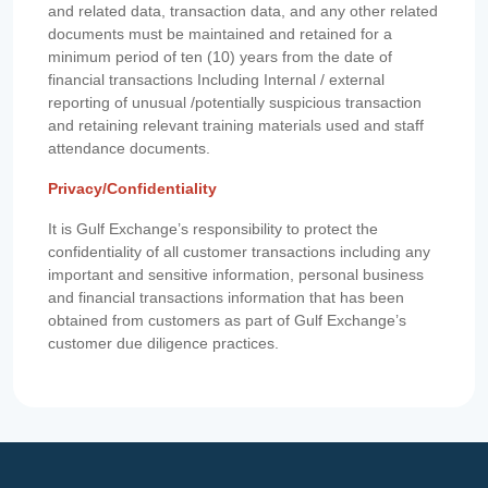
and related data, transaction data, and any other related
documents must be maintained and retained for a
minimum period of ten (10) years from the date of
financial transactions Including Internal / external
reporting of unusual /potentially suspicious transaction
and retaining relevant training materials used and staff
attendance documents.
Privacy/Confidentiality
It is Gulf Exchange’s responsibility to protect the
confidentiality of all customer transactions including any
important and sensitive information, personal business
and financial transactions information that has been
obtained from customers as part of Gulf Exchange’s
customer due diligence practices.