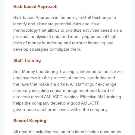
Risk-based Approach
Risk-based Approach is the policy in Gulf Exchange to
identify and eliminate potential risks and it's a
methodology that allows to prioritize activities based on a
previous analysis of data and identifying potential high
risks of money laundering and terrorist financing and
develop strategies to mitigate them.
Staff Training
Anti-Money Laundering Training is intended to familiarize
employees with the process of money laundering and
the laws that make it a crime. All staff of gulf exchange
company including senior management and board of
directors attend AML/CFT training. Effective AML training
helps the company develop a good AML-CTF
governance at different levels within the company.
Record Keeping
All records including customer’s identification documents