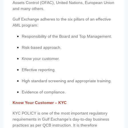
Assets Control (OFAC), United Nations, European Union
and many others.
Gulf Exchange adheres to the six pillars of an effective
AML program:
Responsibility of the Board and Top Management.
Risk-based approach.
Know your customer.
Effective reporting.
High standard screening and appropriate training.
Evidence of compliance.
Know Your Customer – KYC
KYC POLICY is one of the most important regulatory
requirements in Gulf Exchange’s day-to-day business
practices as per QCB instruction. It is therefore