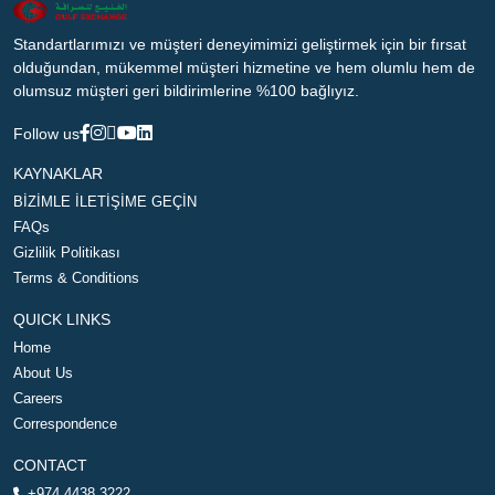
Standartlarımızı ve müşteri deneyimimizi geliştirmek için bir fırsat
olduğundan, mükemmel müşteri hizmetine ve hem olumlu hem de
olumsuz müşteri geri bildirimlerine %100 bağlıyız.
Follow us
KAYNAKLAR
BİZİMLE İLETİŞİME GEÇİN
FAQs
Gizlilik Politikası
Terms & Conditions
QUICK LINKS
Home
About Us
Careers
Correspondence
CONTACT
+974 4438 3222