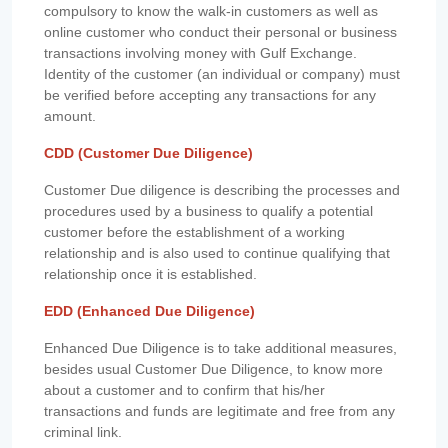
compulsory to know the walk-in customers as well as
online customer who conduct their personal or business
transactions involving money with Gulf Exchange.
Identity of the customer (an individual or company) must
be verified before accepting any transactions for any
amount.
CDD (Customer Due Diligence)
Customer Due diligence is describing the processes and
procedures used by a business to qualify a potential
customer before the establishment of a working
relationship and is also used to continue qualifying that
relationship once it is established.
EDD (Enhanced Due Diligence)
Enhanced Due Diligence is to take additional measures,
besides usual Customer Due Diligence, to know more
about a customer and to confirm that his/her
transactions and funds are legitimate and free from any
criminal link.