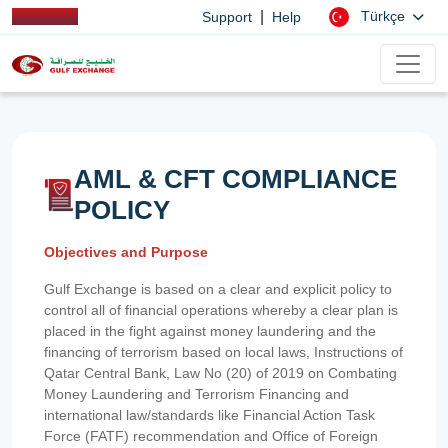
|
Türkçe
Support
Help
AML & CFT COMPLIANCE
POLICY
Objectives and Purpose
Gulf Exchange is based on a clear and explicit policy to
control all of financial operations whereby a clear plan is
placed in the fight against money laundering and the
financing of terrorism based on local laws, Instructions of
Qatar Central Bank, Law No (20) of 2019 on Combating
Money Laundering and Terrorism Financing and
international law/standards like Financial Action Task
Force (FATF) recommendation and Office of Foreign