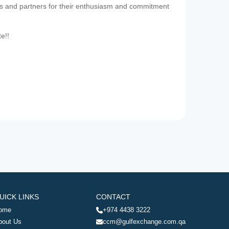
es and partners for their enthusiasm and commitment
te!!
UICK LINKS
CONTACT
ome
+974 4438 3222
bout Us
ccm@gulfexchange.com.qa