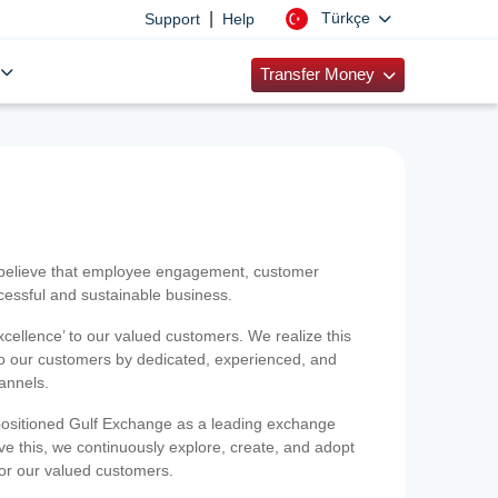
|
Türkçe
Support
Help
Transfer Money
 believe that employee engagement, customer
ccessful and sustainable business.
xcellence’ to our valued customers. We realize this
 to our customers by dedicated, experienced, and
hannels.
positioned Gulf Exchange as a leading exchange
e this, we continuously explore, create, and adopt
 for our valued customers.