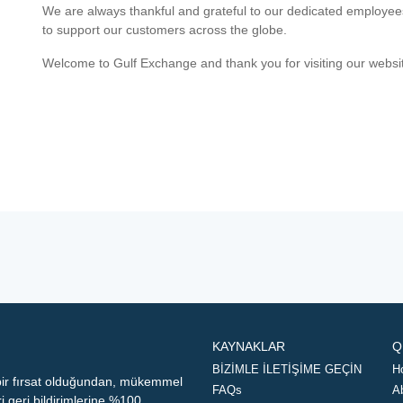
We are always thankful and grateful to our dedicated employe
to support our customers across the globe.
Welcome to Gulf Exchange and thank you for visiting our websi
KAYNAKLAR
Q
BİZİMLE İLETİŞİME GEÇİN
H
 bir fırsat olduğundan, mükemmel
FAQs
A
geri bildirimlerine %100