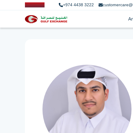
+974 4438 3222
customercare@
An