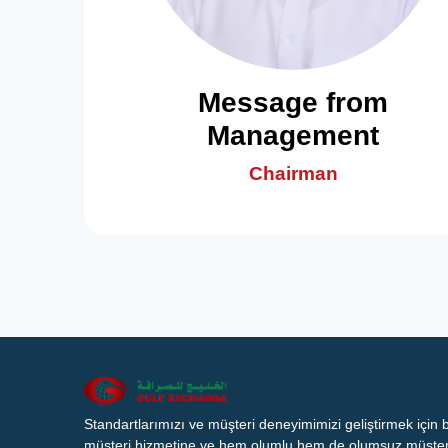
Message from
Management
Chairman
Standartlarımızı ve müşteri deneyimimizi geliştirmek için
müşteri hizmetine ve hem olumlu hem de olumsuz müşteri 