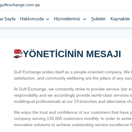
gulfexchange.com.qa
a Sayfa
Hakkımızda
Hizmetlerimiz
Şubeler
Kaynaklar
YÖNETİCİNİN MESAJI
Gulf Exchange prides itself as a people-oriented company. We
satisfaction, and community wellbeing are the pillars of any su
At Gulf Exchange, we constantly strive to provide service ‘par e
responsibility and we accordingly provide world-class services
multilingual professionals at our 23 branches and alternative c
We enjoy the trust and confidence of our customers that have 
company serving 135,000 customers monthly. In order to achiev
innovative solutions to achieve outstanding service excellence