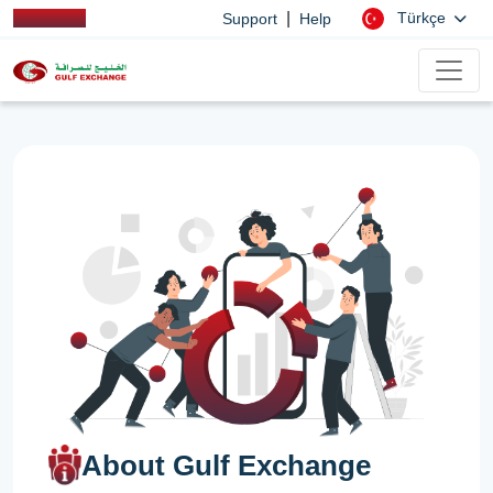
|
Türkçe
Support
Help
About Gulf Exchange