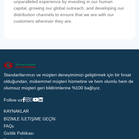
unparalleled experience by investing in our human
capital, growing our global outreach, and developing our
distribution channels to ensure that we are with our
customers wherever they are.
Standartlarımızı ve müşteri deneyimimizi geliştirmek için bir fırsat
olduğundan, mükemmel müşteri hizmetine ve hem olumlu hem de
olumsuz müşteri geri bildirimlerine %100 bağlıyız.
Follow us
KAYNAKLAR
BİZİMLE İLETİŞİME GEÇİN
FAQs
Gizlilik Politikası