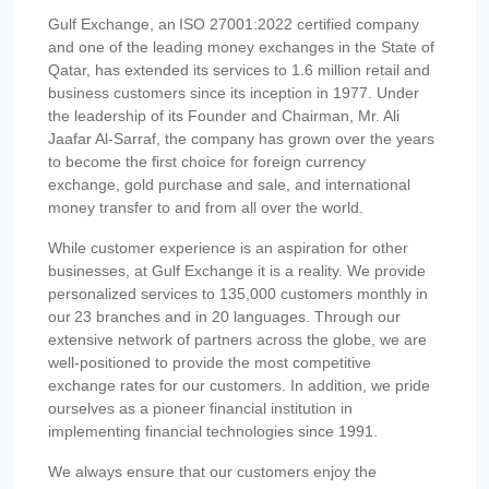
Gulf Exchange, an ISO 27001:2022 certified company
and one of the leading money exchanges in the State of
Qatar, has extended its services to 1.6 million retail and
business customers since its inception in 1977. Under
the leadership of its Founder and Chairman, Mr. Ali
Jaafar Al-Sarraf, the company has grown over the years
to become the first choice for foreign currency
exchange, gold purchase and sale, and international
money transfer to and from all over the world.
While customer experience is an aspiration for other
businesses, at Gulf Exchange it is a reality. We provide
personalized services to 135,000 customers monthly in
our 23 branches and in 20 languages. Through our
extensive network of partners across the globe, we are
well-positioned to provide the most competitive
exchange rates for our customers. In addition, we pride
ourselves as a pioneer financial institution in
implementing financial technologies since 1991.
We always ensure that our customers enjoy the