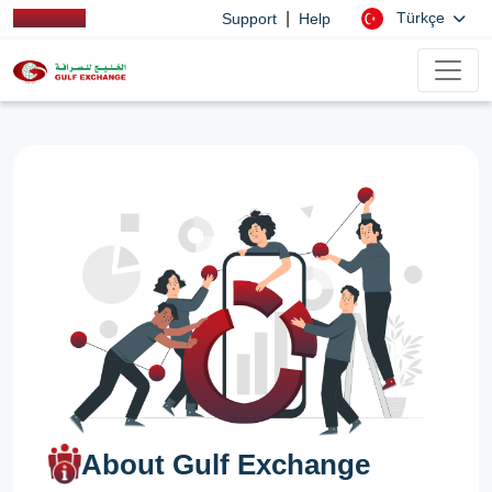
|
Türkçe
Support
Help
About Gulf Exchange