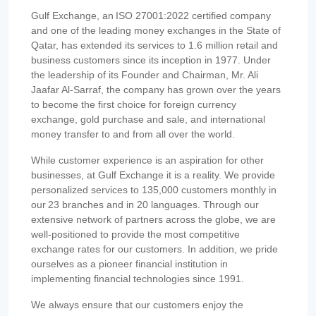
Gulf Exchange, an ISO 27001:2022 certified company
and one of the leading money exchanges in the State of
Qatar, has extended its services to 1.6 million retail and
business customers since its inception in 1977. Under
the leadership of its Founder and Chairman, Mr. Ali
Jaafar Al-Sarraf, the company has grown over the years
to become the first choice for foreign currency
exchange, gold purchase and sale, and international
money transfer to and from all over the world.
While customer experience is an aspiration for other
businesses, at Gulf Exchange it is a reality. We provide
personalized services to 135,000 customers monthly in
our 23 branches and in 20 languages. Through our
extensive network of partners across the globe, we are
well-positioned to provide the most competitive
exchange rates for our customers. In addition, we pride
ourselves as a pioneer financial institution in
implementing financial technologies since 1991.
We always ensure that our customers enjoy the