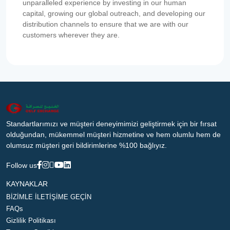
unparalleled experience by investing in our human
capital, growing our global outreach, and developing our
distribution channels to ensure that we are with our
customers wherever they are.
Standartlarımızı ve müşteri deneyimimizi geliştirmek için bir fırsat
olduğundan, mükemmel müşteri hizmetine ve hem olumlu hem de
olumsuz müşteri geri bildirimlerine %100 bağlıyız.
Follow us
KAYNAKLAR
BİZİMLE İLETİŞİME GEÇİN
FAQs
Gizlilik Politikası