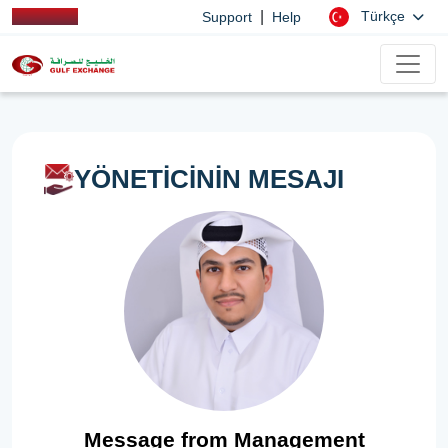
|
Türkçe
Support
Help
YÖNETİCİNİN MESAJI
Message from Management