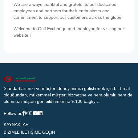
We are always thankful and grateful to our dedicated
employees and partners for their enthusiasm and
commitment to support our customers across the globe.
Welcome to Gulf Exchange and thank you for visiting our
website!!
Standartlarımızı ve müşteri deneyimimizi geliştirmek için bir fırsat
olduğundan, mükemmel müşteri hizmetine ve hem olumlu hem de
olumsuz müşteri geri bildirimlerine %100 bağlıyız.
Follow us
KAYNAKLAR
BİZİMLE İLETİŞİME GEÇİN