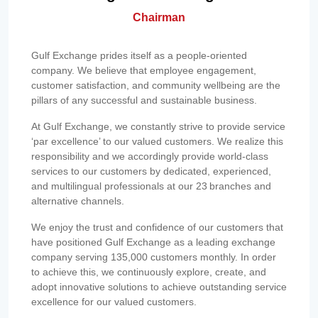
Chairman
Gulf Exchange prides itself as a people-oriented
company. We believe that employee engagement,
customer satisfaction, and community wellbeing are the
pillars of any successful and sustainable business.
At Gulf Exchange, we constantly strive to provide service
‘par excellence’ to our valued customers. We realize this
responsibility and we accordingly provide world-class
services to our customers by dedicated, experienced,
and multilingual professionals at our 23 branches and
alternative channels.
We enjoy the trust and confidence of our customers that
have positioned Gulf Exchange as a leading exchange
company serving 135,000 customers monthly. In order
to achieve this, we continuously explore, create, and
adopt innovative solutions to achieve outstanding service
excellence for our valued customers.