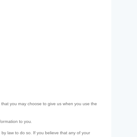
ls that you may choose to give us when you use the
formation to you.
 by law to do so. If you believe that any of your