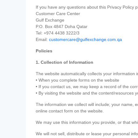
If you have any questions about this Privacy Policy p
Customer Care Center
Gulf Exchange
P.O. Box 4847 Doha Qatar
Tel: +974 4438 3222/3
Email:
customercare@gulfexchange.com.qa
Policies
1. Collection of Information
The website automatically collects your information i
• When you complete forms on the website
• If you contact us, we may keep a record of the co
• By visiting the website and the content/resources 
The information we collect will include; your name,
online contact form on the website.
We may use this information you provide, or that whi
We will not sell, distribute or lease your personal in