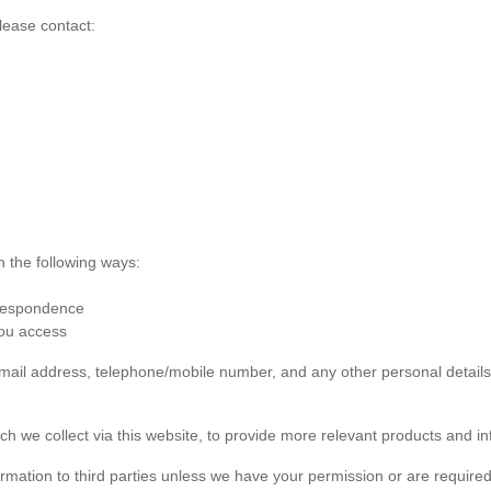
lease contact:
n the following ways:
rrespondence
you access
 email address, telephone/mobile number, and any other personal detai
ch we collect via this website, to provide more relevant products and in
formation to third parties unless we have your permission or are required