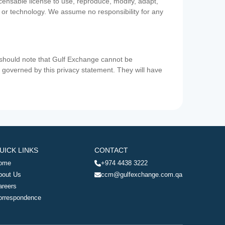
icensable license to use, reproduce, modify, adapt,
a or technology. We assume no responsibility for any
u should note that Gulf Exchange cannot be
ot governed by this privacy statement. They will have
UICK LINKS
CONTACT
ome
+974 4438 3222
bout Us
ccm@gulfexchange.com.qa
areers
orrespondence