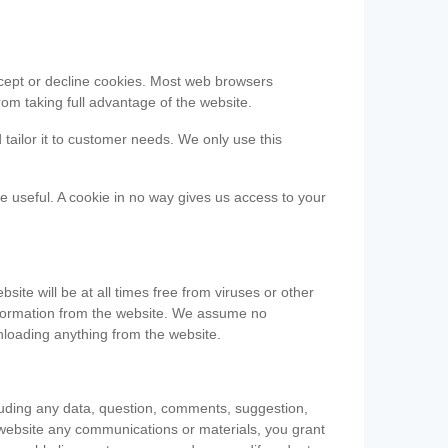
accept or decline cookies. Most web browsers
om taking full advantage of the website.
 tailor it to customer needs. We only use this
be useful. A cookie in no way gives us access to your
te will be at all times free from viruses or other
information from the website. We assume no
nloading anything from the website.
cluding any data, question, comments, suggestion,
he website any communications or materials, you grant