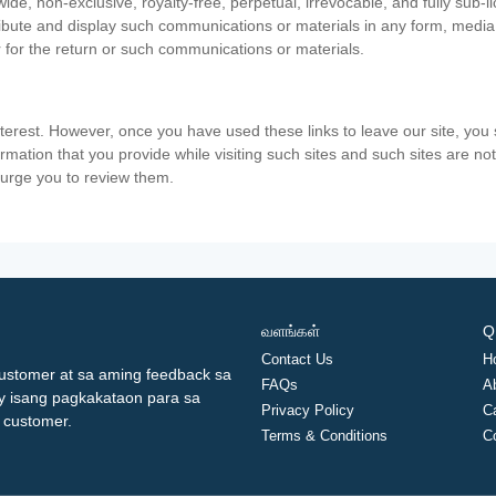
ide, non-exclusive, royalty-free, perpetual, irrevocable, and fully sub-l
stribute and display such communications or materials in any form, medi
 for the return or such communications or materials.
nterest. However, once you have used these links to leave our site, yo
ormation that you provide while visiting such sites and such sites are n
e urge you to review them.
வளங்கள்
Q
Contact Us
H
ustomer at sa aming feedback sa
FAQs
A
ay isang pagkakataon para sa
Privacy Policy
C
 customer.
Terms & Conditions
C