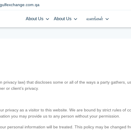
gulfexchange.com.qa
About Us
About Us
வளங்கள்
in privacy law) that discloses some or all of the ways a party gathers, 
er or client’s privacy.
 privacy as a visitor to this website. We are bound by strict rules of co
ormation you may provide us to any person without your permission.
our personal information will be treated. This policy may be changed fro