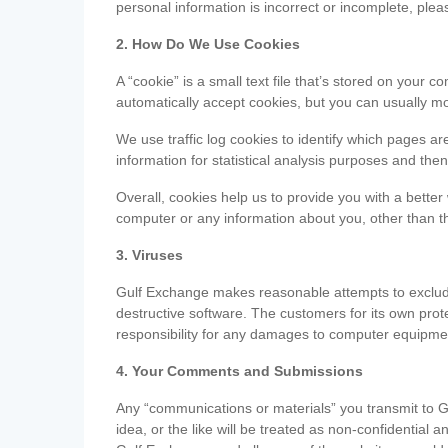
personal information is incorrect or incomplete, ple
2. How Do We Use Cookies
A “cookie” is a small text file that’s stored on you
automatically accept cookies, but you can usually mo
We use traffic log cookies to identify which pages ar
information for statistical analysis purposes and th
Overall, cookies help us to provide you with a better
computer or any information about you, other than t
3. Viruses
Gulf Exchange makes reasonable attempts to exclude 
destructive software. The customers for its own pro
responsibility for any damages to computer equipmen
4. Your Comments and Submissions
Any “communications or materials” you transmit to G
idea, or the like will be treated as non-confidential