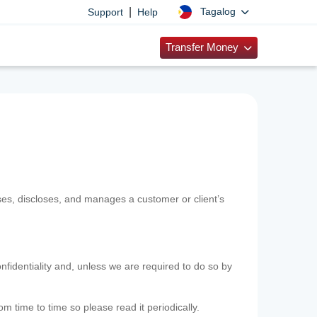
|
Tagalog
Support
Help
Transfer Money
uses, discloses, and manages a customer or client’s
nfidentiality and, unless we are required to do so by
m time to time so please read it periodically.