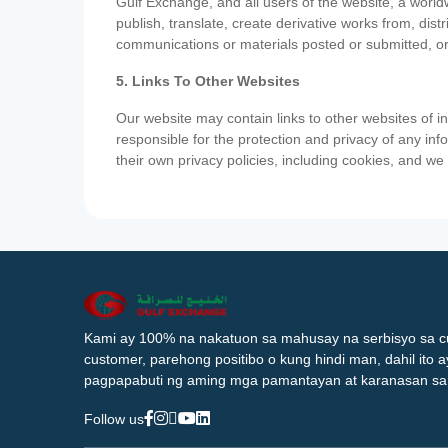
Gulf Exchange, and all users of the website, a worldw
publish, translate, create derivative works from, di
communications or materials posted or submitted, or
5. Links To Other Websites
Our website may contain links to other websites of i
responsible for the protection and privacy of any inf
their own privacy policies, including cookies, and w
Kami ay 100% na nakatuon sa mahusay na serbisyo sa c
customer, parehong positibo o kung hindi man, dahil ito 
pagpapabuti ng aming mga pamantayan at karanasan sa
Follow us