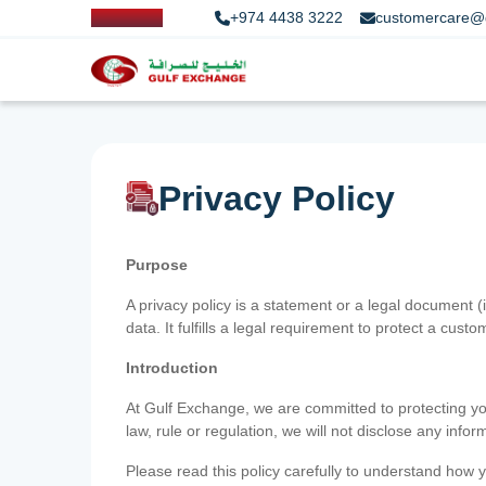
+974 4438 3222
customercare@
Privacy Policy
Purpose
A privacy policy is a statement or a legal document (
data. It fulfills a legal requirement to protect a custom
Introduction
At Gulf Exchange, we are committed to protecting your
law, rule or regulation, we will not disclose any inf
Please read this policy carefully to understand how y