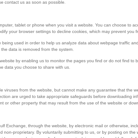
ase contact us as soon as possible.
r computer, tablet or phone when you visit a website. You can choose to 
dify your browser settings to decline cookies, which may prevent you fr
e being used in order to help us analyze data about webpage traffic and
en the data is removed from the system.
 website by enabling us to monitor the pages you find or do not find to 
he data you choose to share with us.
viruses from the website, but cannot make any guarantee that the websi
tection are urged to take appropriate safeguards before downloading 
t or other property that may result from the use of the website or dow
ulf Exchange, through the website, by electronic mail or otherwise, in
 and non-proprietary. By voluntarily submitting to us, or by posting on t