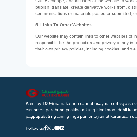
Gulf Exchange, and all users of the website, a worldw
publish, translate, create derivative works from, di
communications or materials posted or submitted, or
5. Links To Other Websites
Our website may contain links to other websites of i
responsible for the protection and privacy of any inf
their own privacy policies, including cookies, and w
Kami ay 100% na nakatuon sa mahusay na serbisyo sa c
customer, parehong positibo o kung hindi man, dahil ito 
pagpapabuti ng aming mga pamantayan at karanasan sa
Follow us