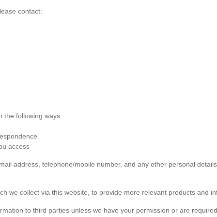
lease contact:
n the following ways:
rrespondence
you access
 email address, telephone/mobile number, and any other personal detai
ch we collect via this website, to provide more relevant products and in
formation to third parties unless we have your permission or are required