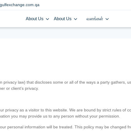
gulfexchange.com.qa
About Us
About Us
வளங்கள்
in privacy law) that discloses some or all of the ways a party gathers, 
er or client’s privacy.
 privacy as a visitor to this website. We are bound by strict rules of co
ormation you may provide us to any person without your permission.
our personal information will be treated. This policy may be changed fro