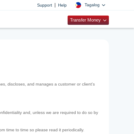
|
Tagalog
Support
Help
Transfer Money
uses, discloses, and manages a customer or client’s
nfidentiality and, unless we are required to do so by
m time to time so please read it periodically.