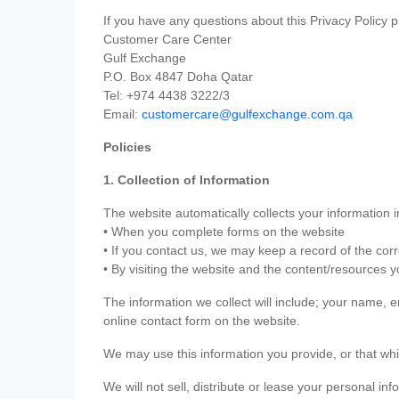
If you have any questions about this Privacy Policy p
Customer Care Center
Gulf Exchange
P.O. Box 4847 Doha Qatar
Tel: +974 4438 3222/3
Email:
customercare@gulfexchange.com.qa
Policies
1. Collection of Information
The website automatically collects your information i
• When you complete forms on the website
• If you contact us, we may keep a record of the co
• By visiting the website and the content/resources 
The information we collect will include; your name,
online contact form on the website.
We may use this information you provide, or that whi
We will not sell, distribute or lease your personal in