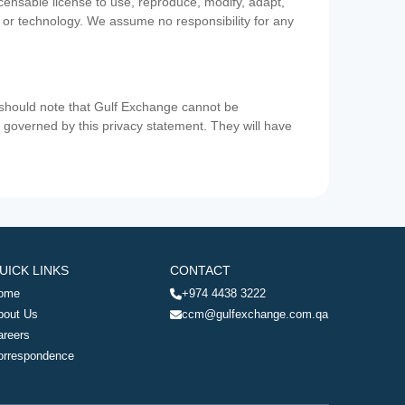
icensable license to use, reproduce, modify, adapt,
a or technology. We assume no responsibility for any
u should note that Gulf Exchange cannot be
ot governed by this privacy statement. They will have
UICK LINKS
CONTACT
ome
+974 4438 3222
bout Us
ccm@gulfexchange.com.qa
areers
orrespondence