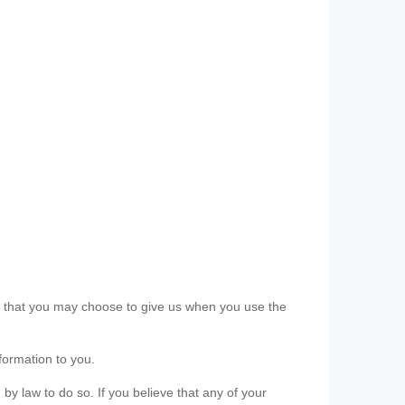
ls that you may choose to give us when you use the
formation to you.
 by law to do so. If you believe that any of your