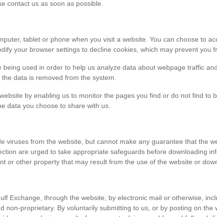
ase contact us as soon as possible.
r computer, tablet or phone when you visit a website. You can choose to 
dify your browser settings to decline cookies, which may prevent you fr
e being used in order to help us analyze data about webpage traffic and
en the data is removed from the system.
 website by enabling us to monitor the pages you find or do not find to 
he data you choose to share with us.
viruses from the website, but cannot make any guarantee that the websi
tection are urged to take appropriate safeguards before downloading 
t or other property that may result from the use of the website or dow
ulf Exchange, through the website, by electronic mail or otherwise, in
 and non-proprietary. By voluntarily submitting to us, or by posting on t