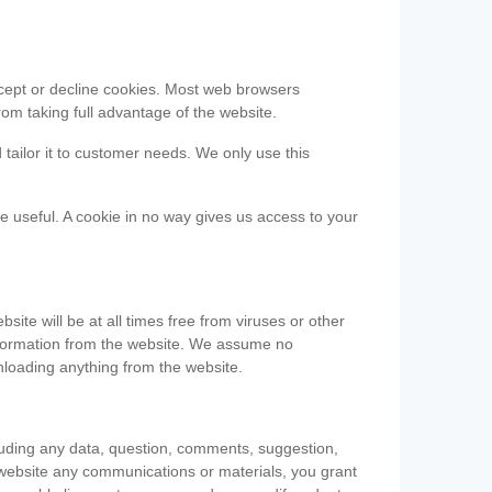
accept or decline cookies. Most web browsers
om taking full advantage of the website.
 tailor it to customer needs. We only use this
be useful. A cookie in no way gives us access to your
te will be at all times free from viruses or other
information from the website. We assume no
nloading anything from the website.
cluding any data, question, comments, suggestion,
he website any communications or materials, you grant