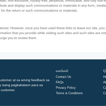
ide, non-exclusive, royalty-free, perpetual, irrevocable, and fully sub-l
stribute and display such communications or materials in any form, medi
 for the return or such communications or materials.
nterest. However, once you have used these links to leave our site, yo
ormation that you provide while visiting such sites and such sites are n
e urge you to review them.
வளங்கள்
Q
Contact Us
H
ustomer at sa aming feedback sa
FAQs
A
ay isang pagkakataon para sa
Privacy Policy
C
 customer.
Terms & Conditions
C