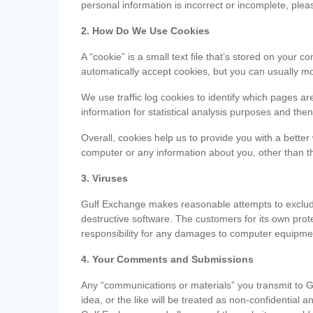
personal information is incorrect or incomplete, ple
2. How Do We Use Cookies
A “cookie” is a small text file that’s stored on you
automatically accept cookies, but you can usually mo
We use traffic log cookies to identify which pages ar
information for statistical analysis purposes and th
Overall, cookies help us to provide you with a better
computer or any information about you, other than t
3. Viruses
Gulf Exchange makes reasonable attempts to exclude 
destructive software. The customers for its own pro
responsibility for any damages to computer equipmen
4. Your Comments and Submissions
Any “communications or materials” you transmit to G
idea, or the like will be treated as non-confidential