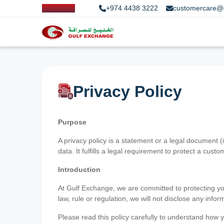
+974 4438 3222
customercare@
Privacy Policy
Purpose
A privacy policy is a statement or a legal document (
data. It fulfills a legal requirement to protect a custom
Introduction
At Gulf Exchange, we are committed to protecting your
law, rule or regulation, we will not disclose any inf
Please read this policy carefully to understand how y