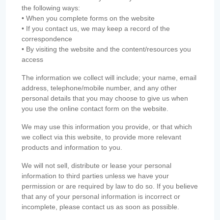
the following ways:
• When you complete forms on the website
• If you contact us, we may keep a record of the
correspondence
• By visiting the website and the content/resources you
access
The information we collect will include; your name, email
address, telephone/mobile number, and any other
personal details that you may choose to give us when
you use the online contact form on the website.
We may use this information you provide, or that which
we collect via this website, to provide more relevant
products and information to you.
We will not sell, distribute or lease your personal
information to third parties unless we have your
permission or are required by law to do so. If you believe
that any of your personal information is incorrect or
incomplete, please contact us as soon as possible.