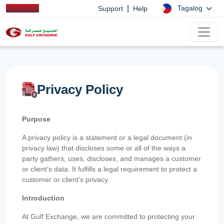
|
Tagalog
Support
Help
Privacy Policy
Purpose
A privacy policy is a statement or a legal document (in
privacy law) that discloses some or all of the ways a
party gathers, uses, discloses, and manages a customer
or client’s data. It fulfills a legal requirement to protect a
customer or client’s privacy.
Introduction
At Gulf Exchange, we are committed to protecting your