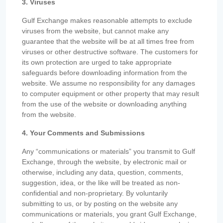
3. Viruses
Gulf Exchange makes reasonable attempts to exclude
viruses from the website, but cannot make any
guarantee that the website will be at all times free from
viruses or other destructive software. The customers for
its own protection are urged to take appropriate
safeguards before downloading information from the
website. We assume no responsibility for any damages
to computer equipment or other property that may result
from the use of the website or downloading anything
from the website.
4. Your Comments and Submissions
Any “communications or materials” you transmit to Gulf
Exchange, through the website, by electronic mail or
otherwise, including any data, question, comments,
suggestion, idea, or the like will be treated as non-
confidential and non-proprietary. By voluntarily
submitting to us, or by posting on the website any
communications or materials, you grant Gulf Exchange,