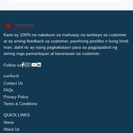
Kami ay 100% na nakatuon sa mahusay na serbisyo sa customer
at sa aming feedback sa customer, parehong positibo o kung hindi
man, dahil ito ay isang pagkakataon para sa pagpapabuti ng
aming mga pamantayan at karanasan sa customer.
Follow us
வளங்கள்
Contact Us
FAQs
Privacy Policy
Terms & Conditions
QUICK LINKS
Home
About Us