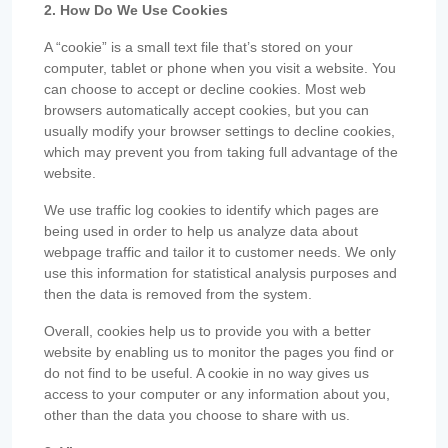
2. How Do We Use Cookies
A “cookie” is a small text file that’s stored on your
computer, tablet or phone when you visit a website. You
can choose to accept or decline cookies. Most web
browsers automatically accept cookies, but you can
usually modify your browser settings to decline cookies,
which may prevent you from taking full advantage of the
website.
We use traffic log cookies to identify which pages are
being used in order to help us analyze data about
webpage traffic and tailor it to customer needs. We only
use this information for statistical analysis purposes and
then the data is removed from the system.
Overall, cookies help us to provide you with a better
website by enabling us to monitor the pages you find or
do not find to be useful. A cookie in no way gives us
access to your computer or any information about you,
other than the data you choose to share with us.