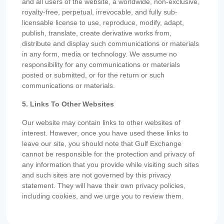
and all users of the website, a worldwide, non-exclusive,
royalty-free, perpetual, irrevocable, and fully sub-
licensable license to use, reproduce, modify, adapt,
publish, translate, create derivative works from,
distribute and display such communications or materials
in any form, media or technology. We assume no
responsibility for any communications or materials
posted or submitted, or for the return or such
communications or materials.
5. Links To Other Websites
Our website may contain links to other websites of
interest. However, once you have used these links to
leave our site, you should note that Gulf Exchange
cannot be responsible for the protection and privacy of
any information that you provide while visiting such sites
and such sites are not governed by this privacy
statement. They will have their own privacy policies,
including cookies, and we urge you to review them.