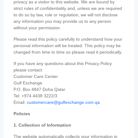
privacy as a visitor to this website. We are bound by
strict rules of confidentiality and, unless we are required
to do so by law, rule or regulation, we will not disclose
any information you may provide us to any person
without your permission.
Please read this policy carefully to understand how your
personal information will be treated. This policy may be
changed from time to time so please read it periodically.
If you have any questions about this Privacy Policy
please contact:
Customer Care Center
Gulf Exchange
P.O. Box 4847 Doha Qatar
Tel: +974 4438 3222/3
Email:
customercare@gulfexchange.com.qa
Policies
1. Collection of Information
The website automatically collects your information in