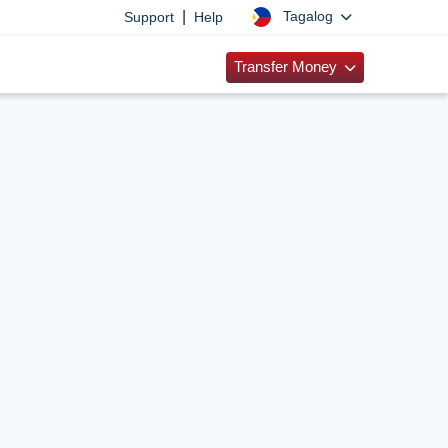
|
Tagalog
Support
Help
Transfer Money