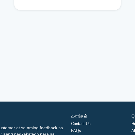
வளங்கள்
Q
Contact Us
H
ustomer at sa aming feedback sa
FAQs
A
ay isang pagkakataon para sa