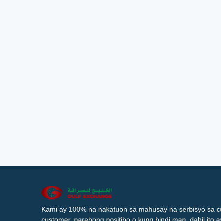
Kami ay 100% na nakatuon sa mahusay na serbisyo sa c
customer, parehong positibo o kung hindi man, dahil ito 