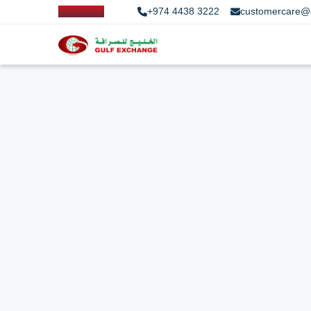
+974 4438 3222
customercare@