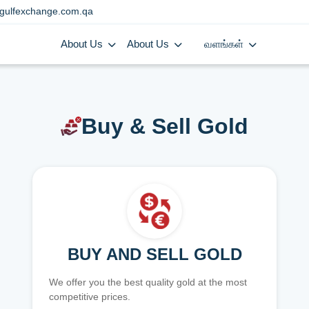
gulfexchange.com.qa
About Us
About Us
வளங்கள்
Buy & Sell Gold
BUY AND SELL GOLD
We offer you the best quality gold at the most
competitive prices.