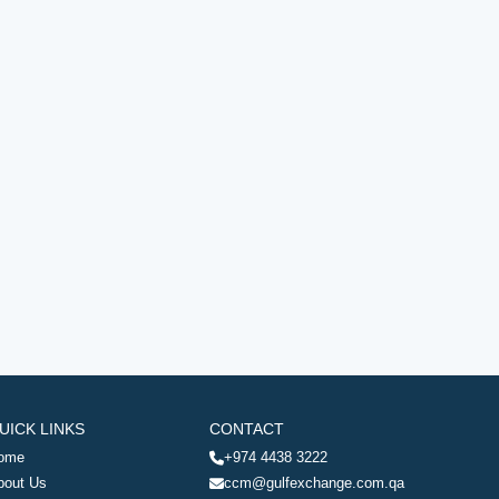
UICK LINKS
CONTACT
ome
+974 4438 3222
bout Us
ccm@gulfexchange.com.qa