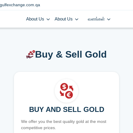
gulfexchange.com.qa
About Us
About Us
வளங்கள்
Buy & Sell Gold
BUY AND SELL GOLD
We offer you the best quality gold at the most
competitive prices.