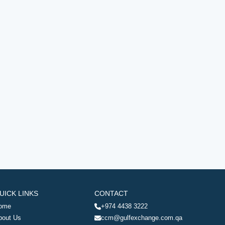
UICK LINKS
CONTACT
ome
+974 4438 3222
bout Us
ccm@gulfexchange.com.qa