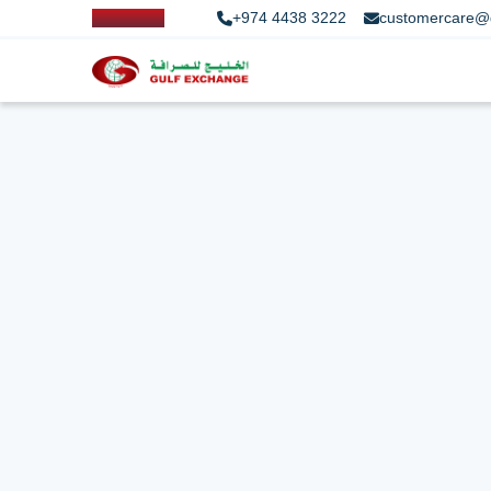
+974 4438 3222
customercare@