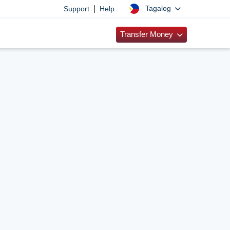
|
Tagalog
Support
Help
Transfer Money