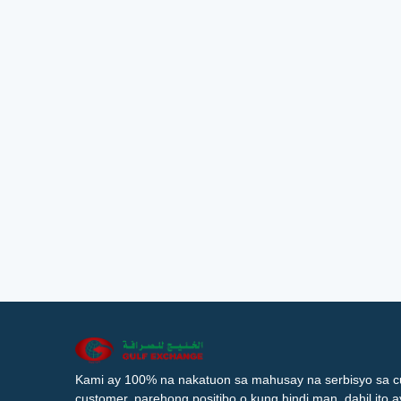
Kami ay 100% na nakatuon sa mahusay na serbisyo sa c
customer, parehong positibo o kung hindi man, dahil ito 