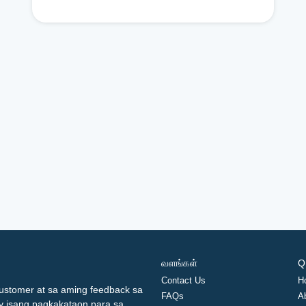
வளங்கள்
Q
Contact Us
H
ustomer at sa aming feedback sa
FAQs
A
ay isang pagkakataon para sa