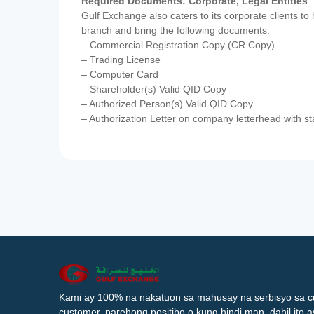
Required Documents: Corporate, Legal Entities
Gulf Exchange also caters to its corporate clients to
branch and bring the following documents:
– Commercial Registration Copy (CR Copy)
– Trading License
– Computer Card
– Shareholder(s) Valid QID Copy
– Authorized Person(s) Valid QID Copy
– Authorization Letter on company letterhead with st
Kami ay 100% na nakatuon sa mahusay na serbisyo sa c
customer, parehong positibo o kung hindi man, dahil ito 