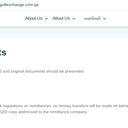
gulfexchange.com.qa
About Us
About Us
வளங்கள்
ts
lid and original documents should be presented:
nk regulations on remittances, no money transfers will be made on behal
er QID copy addressed to the remittance company.