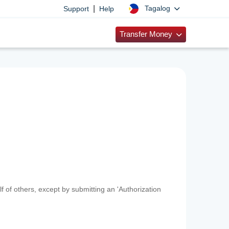
|
Tagalog
Support
Help
Transfer Money
f of others, except by submitting an 'Authorization