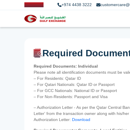
+974 4438 3222
customercare@
Required Documen
Required Documents: Individual
Please note all identification documents must be va
– For Residents: Qatar ID
– For Qatari Nationals: Qatar ID or Passport
– For GCC Nationals: National ID or Passport
– For Non-Residents: Passport and Visa
– Authorization Letter - As per the Qatar Central Ba
Letter' from the transaction owner along with his/h
Authorization Letter:
Download