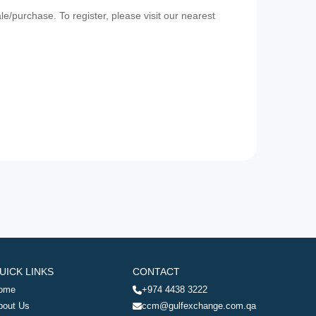
e/purchase. To register, please visit our nearest
UICK LINKS
CONTACT
ome
+974 4438 3222
bout Us
ccm@gulfexchange.com.qa