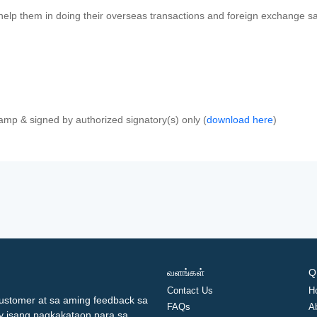
 help them in doing their overseas transactions and foreign exchange sal
amp & signed by authorized signatory(s) only (
download here
)
வளங்கள்
Q
Contact Us
H
ustomer at sa aming feedback sa
FAQs
A
ay isang pagkakataon para sa