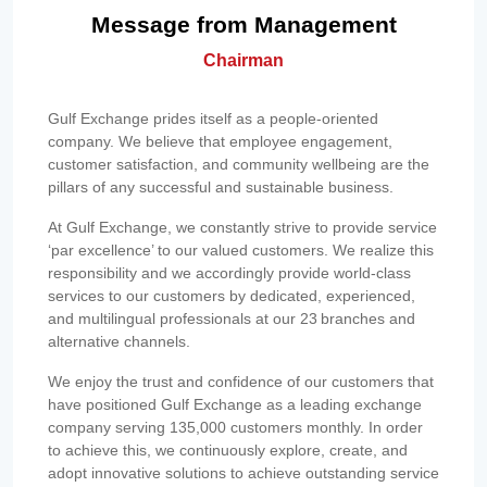
Message from Management
Chairman
Gulf Exchange prides itself as a people-oriented
company. We believe that employee engagement,
customer satisfaction, and community wellbeing are the
pillars of any successful and sustainable business.
At Gulf Exchange, we constantly strive to provide service
‘par excellence’ to our valued customers. We realize this
responsibility and we accordingly provide world-class
services to our customers by dedicated, experienced,
and multilingual professionals at our 23 branches and
alternative channels.
We enjoy the trust and confidence of our customers that
have positioned Gulf Exchange as a leading exchange
company serving 135,000 customers monthly. In order
to achieve this, we continuously explore, create, and
adopt innovative solutions to achieve outstanding service