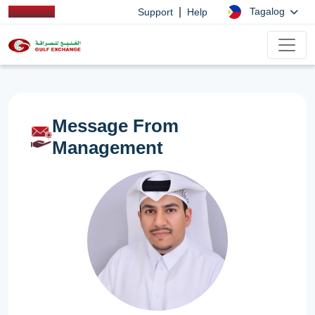
|
Tagalog
Support
Help
Message From
Management