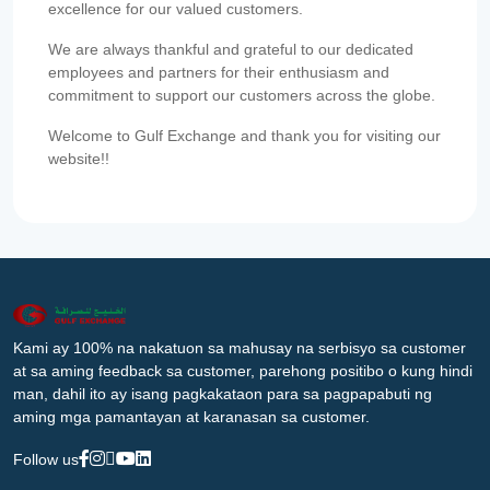
excellence for our valued customers.
We are always thankful and grateful to our dedicated
employees and partners for their enthusiasm and
commitment to support our customers across the globe.
Welcome to Gulf Exchange and thank you for visiting our
website!!
Kami ay 100% na nakatuon sa mahusay na serbisyo sa customer
at sa aming feedback sa customer, parehong positibo o kung hindi
man, dahil ito ay isang pagkakataon para sa pagpapabuti ng
aming mga pamantayan at karanasan sa customer.
Follow us