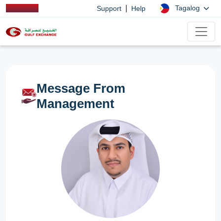
|
Tagalog
Support
Help
Message From
Management