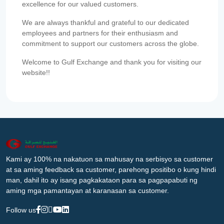
excellence for our valued customers.
We are always thankful and grateful to our dedicated
employees and partners for their enthusiasm and
commitment to support our customers across the globe.
Welcome to Gulf Exchange and thank you for visiting our
website!!
Kami ay 100% na nakatuon sa mahusay na serbisyo sa customer
at sa aming feedback sa customer, parehong positibo o kung hindi
man, dahil ito ay isang pagkakataon para sa pagpapabuti ng
aming mga pamantayan at karanasan sa customer.
Follow us