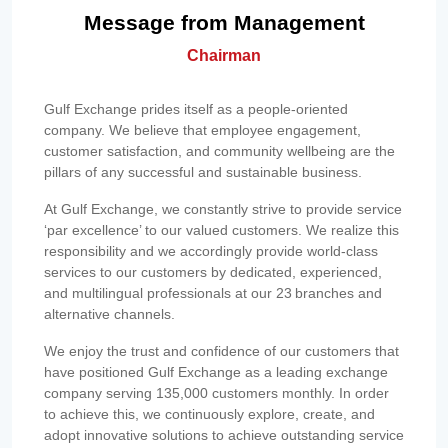
Message from Management
Chairman
Gulf Exchange prides itself as a people-oriented
company. We believe that employee engagement,
customer satisfaction, and community wellbeing are the
pillars of any successful and sustainable business.
At Gulf Exchange, we constantly strive to provide service
‘par excellence’ to our valued customers. We realize this
responsibility and we accordingly provide world-class
services to our customers by dedicated, experienced,
and multilingual professionals at our 23 branches and
alternative channels.
We enjoy the trust and confidence of our customers that
have positioned Gulf Exchange as a leading exchange
company serving 135,000 customers monthly. In order
to achieve this, we continuously explore, create, and
adopt innovative solutions to achieve outstanding service