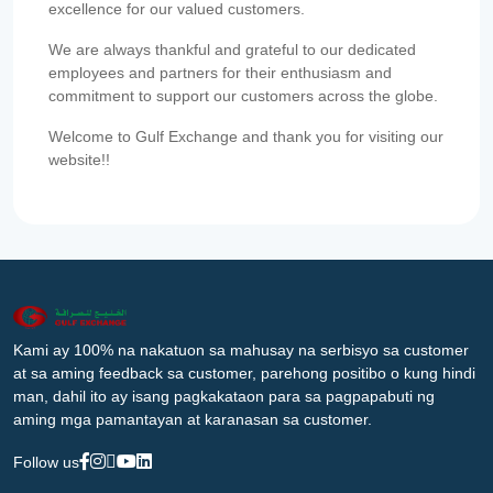
excellence for our valued customers.
We are always thankful and grateful to our dedicated
employees and partners for their enthusiasm and
commitment to support our customers across the globe.
Welcome to Gulf Exchange and thank you for visiting our
website!!
Kami ay 100% na nakatuon sa mahusay na serbisyo sa customer
at sa aming feedback sa customer, parehong positibo o kung hindi
man, dahil ito ay isang pagkakataon para sa pagpapabuti ng
aming mga pamantayan at karanasan sa customer.
Follow us