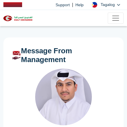
|
Tagalog
Support
Help
Message From
Management