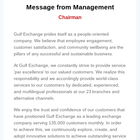
Message from Management
Chairman
Gulf Exchange prides itself as a people-oriented
company. We believe that employee engagement,
customer satisfaction, and community wellbeing are the
pillars of any successful and sustainable business.
At Gulf Exchange, we constantly strive to provide service
‘par excellence’ to our valued customers. We realize this
responsibility and we accordingly provide world-class
services to our customers by dedicated, experienced,
and multilingual professionals at our 23 branches and
alternative channels.
We enjoy the trust and confidence of our customers that
have positioned Gulf Exchange as a leading exchange
company serving 135,000 customers monthly. In order
to achieve this, we continuously explore, create, and
adopt innovative solutions to achieve outstanding service