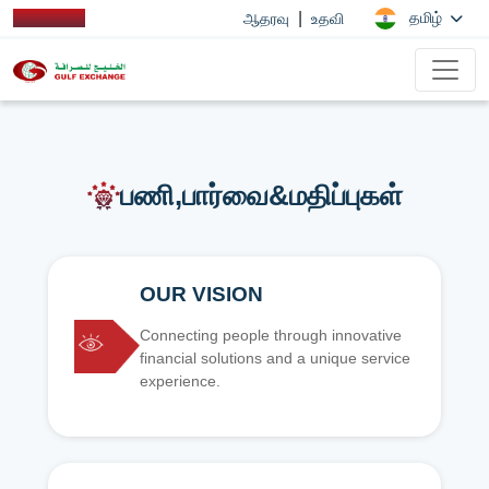
|
தமிழ்
ஆதரவு
உதவி
பணி,பார்வை&மதிப்புகள்
OUR VISION
Connecting people through innovative
financial solutions and a unique service
experience.