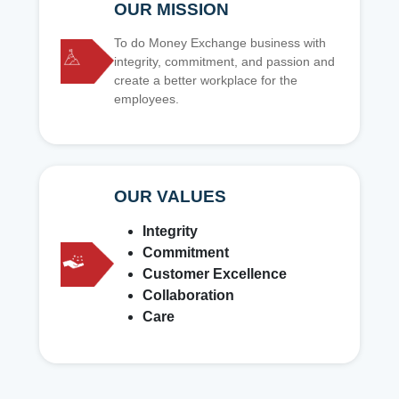
OUR MISSION
To do Money Exchange business with
integrity, commitment, and passion and
create a better workplace for the
employees.
OUR VALUES
Integrity
Commitment
Customer Excellence
Collaboration
Care