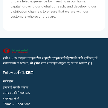
unparalleled experience by investing in our human
capital, growing our global outreach, and developing our
distribution channels to ensure that we are with our
customers wherever they are.
हामी 100% उत्कृष्ट ग्राहक सेवा र हाम्रो ग्राहक प्रतिक्रियाको लागि प्रतिबद्ध छौं,
सकारात्मक वा अन्यथा, यो हाम्रो स्तर र ग्राहक अनुभव सुधार गर्ने अवसर हो।
Follow us
स्रोतहरू
हामीलाई सम्पर्क गर्नुहोस
बारम्बार सोधिने प्रश्नहरू
गोपनीयता नीति
Terms & Conditions