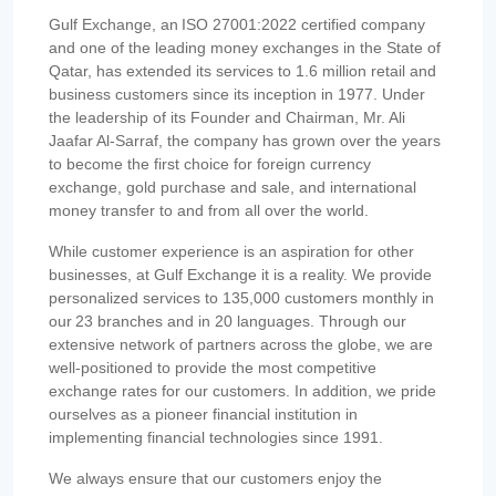
Gulf Exchange, an ISO 27001:2022 certified company
and one of the leading money exchanges in the State of
Qatar, has extended its services to 1.6 million retail and
business customers since its inception in 1977. Under
the leadership of its Founder and Chairman, Mr. Ali
Jaafar Al-Sarraf, the company has grown over the years
to become the first choice for foreign currency
exchange, gold purchase and sale, and international
money transfer to and from all over the world.
While customer experience is an aspiration for other
businesses, at Gulf Exchange it is a reality. We provide
personalized services to 135,000 customers monthly in
our 23 branches and in 20 languages. Through our
extensive network of partners across the globe, we are
well-positioned to provide the most competitive
exchange rates for our customers. In addition, we pride
ourselves as a pioneer financial institution in
implementing financial technologies since 1991.
We always ensure that our customers enjoy the