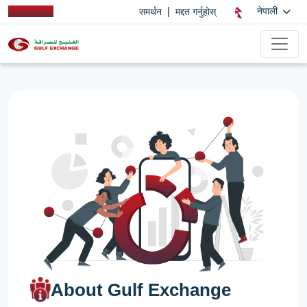
|
नेपाली
समर्थन
मद्दत गर्नुहोस्
About Gulf Exchange