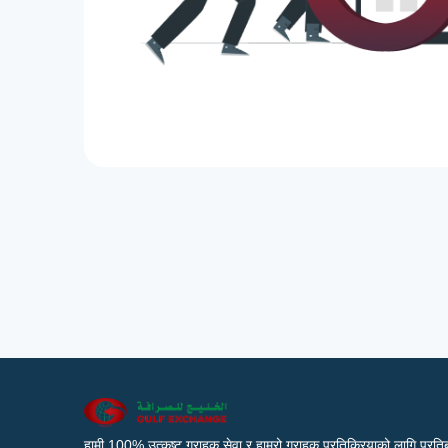
हामी 100% उत्कृष्ट ग्राहक सेवा र हाम्रो ग्राहक प्रतिक्रियाको लागि प्रतिब