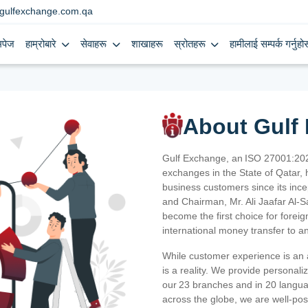
gulfexchange.com.qa
मपेज
हाम्रोबारे
सेवाहरू
शाखाहरू
स्रोतहरू
हामीलाई सम्पर्क गर्नुहोस
About Gulf
Gulf Exchange, an ISO 27001:202
exchanges in the State of Qatar, h
business customers since its ince
and Chairman, Mr. Ali Jaafar Al-
become the first choice for fore
international money transfer to a
While customer experience is an a
is a reality. We provide personal
our 23 branches and in 20 langua
across the globe, we are well-po