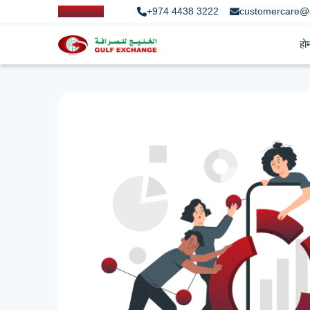
+974 4438 3222
customercare@
हो