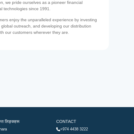
on, we pride ourselves as a pioneer financial
ial technologies since 1991.
ers enjoy the unparalleled experience by investing
 global outreach, and developing our distribution
ith our customers wherever they are.
रुत लिङ्कहरू
CONTACT
hara
+974 4438 3222