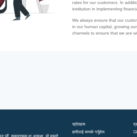
rates for our customers. In additi
institution in implementing financ
We always ensure that our custom
in our human capital, growing our
channels to ensure that we are w
स्रोतहरू
द्
हामीलाई सम्पर्क गर्नुहोस
G
द्ध छौं, सकारात्मक वा अन्यथा, यो हाम्रो