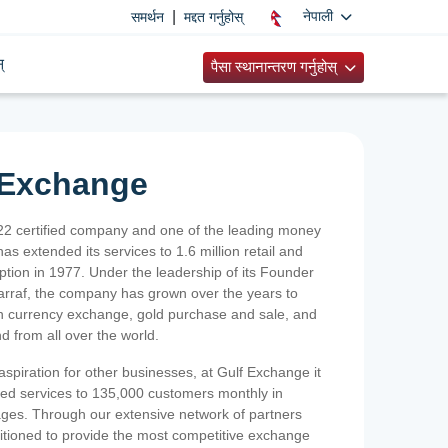
|
नेपाली
समर्थन
मद्दत गर्नुहोस्
्
पैसा स्थानान्तरण गर्नुहोस्
 Exchange
2 certified company and one of the leading money
as extended its services to 1.6 million retail and
ption in 1977. Under the leadership of its Founder
Sarraf, the company has grown over the years to
ign currency exchange, gold purchase and sale, and
nd from all over the world.
spiration for other businesses, at Gulf Exchange it
ized services to 135,000 customers monthly in
ges. Through our extensive network of partners
sitioned to provide the most competitive exchange