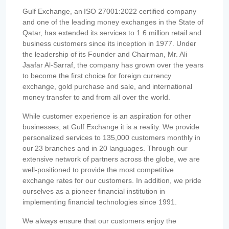
Gulf Exchange, an ISO 27001:2022 certified company
and one of the leading money exchanges in the State of
Qatar, has extended its services to 1.6 million retail and
business customers since its inception in 1977. Under
the leadership of its Founder and Chairman, Mr. Ali
Jaafar Al-Sarraf, the company has grown over the years
to become the first choice for foreign currency
exchange, gold purchase and sale, and international
money transfer to and from all over the world.
While customer experience is an aspiration for other
businesses, at Gulf Exchange it is a reality. We provide
personalized services to 135,000 customers monthly in
our 23 branches and in 20 languages. Through our
extensive network of partners across the globe, we are
well-positioned to provide the most competitive
exchange rates for our customers. In addition, we pride
ourselves as a pioneer financial institution in
implementing financial technologies since 1991.
We always ensure that our customers enjoy the