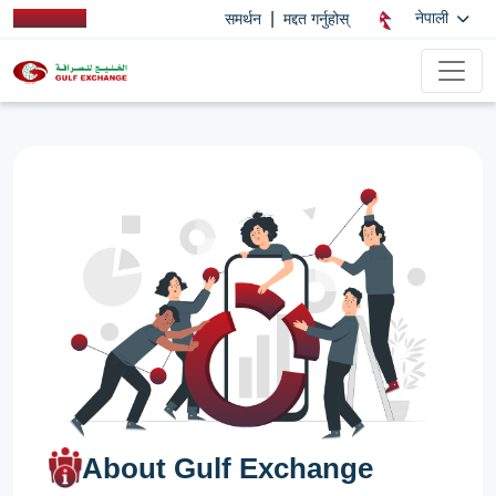
|
नेपाली
समर्थन
मद्दत गर्नुहोस्
About Gulf Exchange