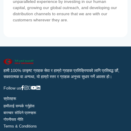
unparalleled experience by investing in our human
capital, growing our global outreach, and developing our
distribution channels to ensure that we are with our
customers wherever they are.
हामी 100% उत्कृष्ट ग्राहक सेवा र हाम्रो ग्राहक प्रतिक्रियाको लागि प्रतिबद्ध छौं,
सकारात्मक वा अन्यथा, यो हाम्रो स्तर र ग्राहक अनुभव सुधार गर्ने अवसर हो।
Follow us
स्रोतहरू
हामीलाई सम्पर्क गर्नुहोस
बारम्बार सोधिने प्रश्नहरू
गोपनीयता नीति
Terms & Conditions