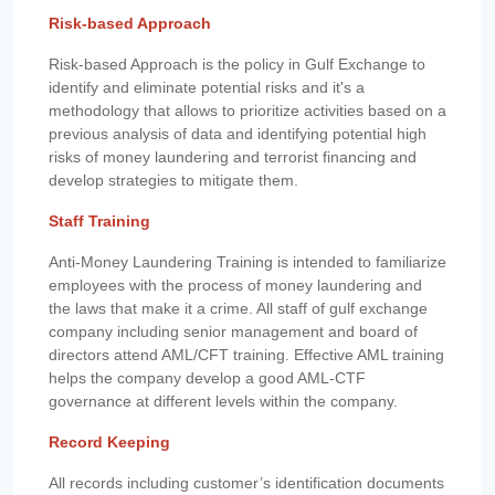
Risk-based Approach
Risk-based Approach is the policy in Gulf Exchange to
identify and eliminate potential risks and it's a
methodology that allows to prioritize activities based on a
previous analysis of data and identifying potential high
risks of money laundering and terrorist financing and
develop strategies to mitigate them.
Staff Training
Anti-Money Laundering Training is intended to familiarize
employees with the process of money laundering and
the laws that make it a crime. All staff of gulf exchange
company including senior management and board of
directors attend AML/CFT training. Effective AML training
helps the company develop a good AML-CTF
governance at different levels within the company.
Record Keeping
All records including customer’s identification documents