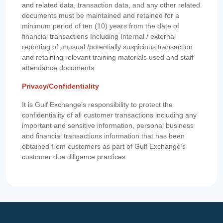
and related data, transaction data, and any other related
documents must be maintained and retained for a
minimum period of ten (10) years from the date of
financial transactions Including Internal / external
reporting of unusual /potentially suspicious transaction
and retaining relevant training materials used and staff
attendance documents.
Privacy/Confidentiality
It is Gulf Exchange’s responsibility to protect the
confidentiality of all customer transactions including any
important and sensitive information, personal business
and financial transactions information that has been
obtained from customers as part of Gulf Exchange’s
customer due diligence practices.