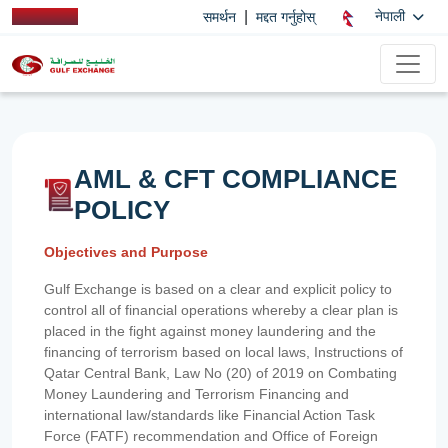
|
नेपाली
समर्थन
मद्दत गर्नुहोस्
AML & CFT COMPLIANCE
POLICY
Objectives and Purpose
Gulf Exchange is based on a clear and explicit policy to
control all of financial operations whereby a clear plan is
placed in the fight against money laundering and the
financing of terrorism based on local laws, Instructions of
Qatar Central Bank, Law No (20) of 2019 on Combating
Money Laundering and Terrorism Financing and
international law/standards like Financial Action Task
Force (FATF) recommendation and Office of Foreign