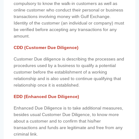
compulsory to know the walk-in customers as well as
online customer who conduct their personal or business
transactions involving money with Gulf Exchange.
Identity of the customer (an individual or company) must
be verified before accepting any transactions for any
amount.
CDD (Customer Due Diligence)
Customer Due diligence is describing the processes and
procedures used by a business to qualify a potential
customer before the establishment of a working
relationship and is also used to continue qualifying that
relationship once it is established.
EDD (Enhanced Due Diligence)
Enhanced Due Diligence is to take additional measures,
besides usual Customer Due Diligence, to know more
about a customer and to confirm that his/her
transactions and funds are legitimate and free from any
criminal link.