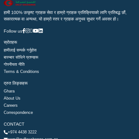
हामी 100% उत्कृष्ट ग्राहक सेवा र हाम्रो ग्राहक प्रतिक्रियाको लागि प्रतिबद्ध छौं,
सकारात्मक वा अन्यथा, यो हाम्रो स्तर र ग्राहक अनुभव सुधार गर्ने अवसर हो।
Follow us
स्रोतहरू
हामीलाई सम्पर्क गर्नुहोस
बारम्बार सोधिने प्रश्नहरू
गोपनीयता नीति
Terms & Conditions
द्रुत लिङ्कहरू
Ghara
About Us
Careers
Correspondence
CONTACT
+974 4438 3222