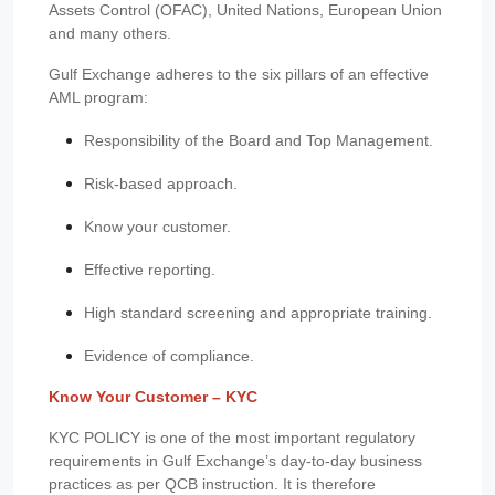
Assets Control (OFAC), United Nations, European Union
and many others.
Gulf Exchange adheres to the six pillars of an effective
AML program:
Responsibility of the Board and Top Management.
Risk-based approach.
Know your customer.
Effective reporting.
High standard screening and appropriate training.
Evidence of compliance.
Know Your Customer – KYC
KYC POLICY is one of the most important regulatory
requirements in Gulf Exchange’s day-to-day business
practices as per QCB instruction. It is therefore