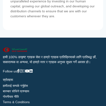
unparalleled experience by investing in our human
capital, growing our global outreach, and developing our
distribution channels to ensure that we are with our
customers wherever they are.
हामी 100% उत्कृष्ट ग्राहक सेवा र हाम्रो ग्राहक प्रतिक्रियाको लागि प्रतिबद्ध छौं,
सकारात्मक वा अन्यथा, यो हाम्रो स्तर र ग्राहक अनुभव सुधार गर्ने अवसर हो।
Follow us
स्रोतहरू
हामीलाई सम्पर्क गर्नुहोस
बारम्बार सोधिने प्रश्नहरू
गोपनीयता नीति
Terms & Conditions