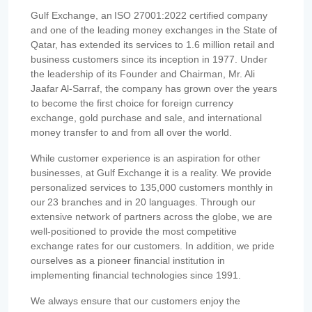
Gulf Exchange, an ISO 27001:2022 certified company
and one of the leading money exchanges in the State of
Qatar, has extended its services to 1.6 million retail and
business customers since its inception in 1977. Under
the leadership of its Founder and Chairman, Mr. Ali
Jaafar Al-Sarraf, the company has grown over the years
to become the first choice for foreign currency
exchange, gold purchase and sale, and international
money transfer to and from all over the world.
While customer experience is an aspiration for other
businesses, at Gulf Exchange it is a reality. We provide
personalized services to 135,000 customers monthly in
our 23 branches and in 20 languages. Through our
extensive network of partners across the globe, we are
well-positioned to provide the most competitive
exchange rates for our customers. In addition, we pride
ourselves as a pioneer financial institution in
implementing financial technologies since 1991.
We always ensure that our customers enjoy the