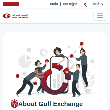
|
नेपाली
समर्थन
मद्दत गर्नुहोस्
About Gulf Exchange