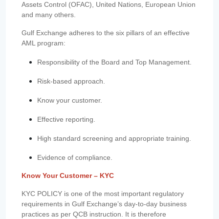
Assets Control (OFAC), United Nations, European Union
and many others.
Gulf Exchange adheres to the six pillars of an effective
AML program:
Responsibility of the Board and Top Management.
Risk-based approach.
Know your customer.
Effective reporting.
High standard screening and appropriate training.
Evidence of compliance.
Know Your Customer – KYC
KYC POLICY is one of the most important regulatory
requirements in Gulf Exchange’s day-to-day business
practices as per QCB instruction. It is therefore