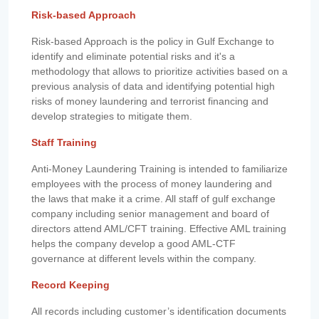
Risk-based Approach
Risk-based Approach is the policy in Gulf Exchange to
identify and eliminate potential risks and it's a
methodology that allows to prioritize activities based on a
previous analysis of data and identifying potential high
risks of money laundering and terrorist financing and
develop strategies to mitigate them.
Staff Training
Anti-Money Laundering Training is intended to familiarize
employees with the process of money laundering and
the laws that make it a crime. All staff of gulf exchange
company including senior management and board of
directors attend AML/CFT training. Effective AML training
helps the company develop a good AML-CTF
governance at different levels within the company.
Record Keeping
All records including customer’s identification documents