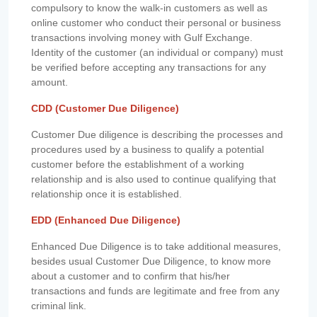
compulsory to know the walk-in customers as well as
online customer who conduct their personal or business
transactions involving money with Gulf Exchange.
Identity of the customer (an individual or company) must
be verified before accepting any transactions for any
amount.
CDD (Customer Due Diligence)
Customer Due diligence is describing the processes and
procedures used by a business to qualify a potential
customer before the establishment of a working
relationship and is also used to continue qualifying that
relationship once it is established.
EDD (Enhanced Due Diligence)
Enhanced Due Diligence is to take additional measures,
besides usual Customer Due Diligence, to know more
about a customer and to confirm that his/her
transactions and funds are legitimate and free from any
criminal link.