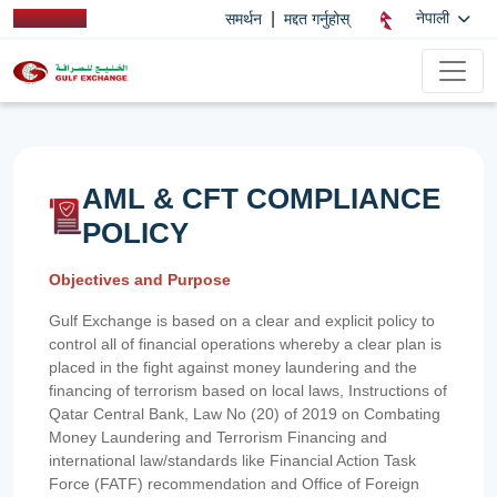
|
नेपाली
समर्थन
मद्दत गर्नुहोस्
AML & CFT COMPLIANCE
POLICY
Objectives and Purpose
Gulf Exchange is based on a clear and explicit policy to
control all of financial operations whereby a clear plan is
placed in the fight against money laundering and the
financing of terrorism based on local laws, Instructions of
Qatar Central Bank, Law No (20) of 2019 on Combating
Money Laundering and Terrorism Financing and
international law/standards like Financial Action Task
Force (FATF) recommendation and Office of Foreign