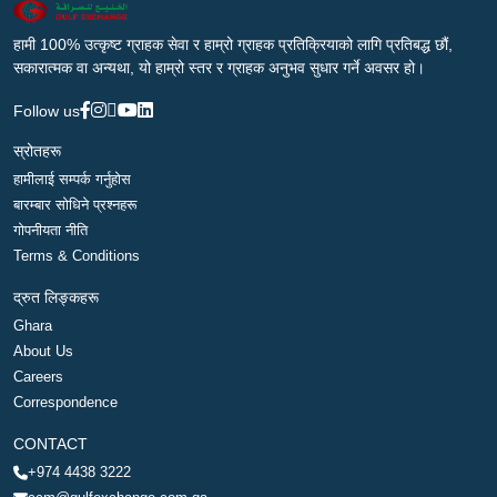
हामी 100% उत्कृष्ट ग्राहक सेवा र हाम्रो ग्राहक प्रतिक्रियाको लागि प्रतिबद्ध छौं,
सकारात्मक वा अन्यथा, यो हाम्रो स्तर र ग्राहक अनुभव सुधार गर्ने अवसर हो।
Follow us
स्रोतहरू
हामीलाई सम्पर्क गर्नुहोस
बारम्बार सोधिने प्रश्नहरू
गोपनीयता नीति
Terms & Conditions
द्रुत लिङ्कहरू
Ghara
About Us
Careers
Correspondence
CONTACT
+974 4438 3222