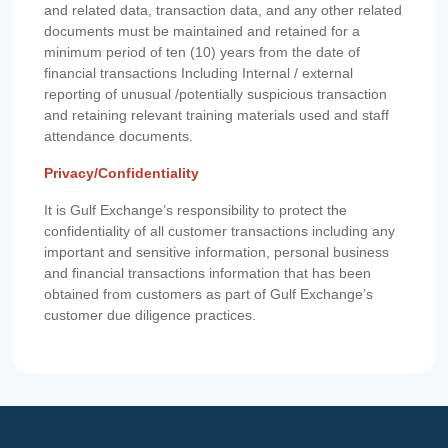
and related data, transaction data, and any other related
documents must be maintained and retained for a
minimum period of ten (10) years from the date of
financial transactions Including Internal / external
reporting of unusual /potentially suspicious transaction
and retaining relevant training materials used and staff
attendance documents.
Privacy/Confidentiality
It is Gulf Exchange’s responsibility to protect the
confidentiality of all customer transactions including any
important and sensitive information, personal business
and financial transactions information that has been
obtained from customers as part of Gulf Exchange’s
customer due diligence practices.