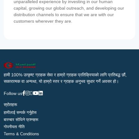
unparalleled experience by investing in our human
capital, growing our global outreach, and developing our
distribution channels to ensure that we are with our
customers wherever they are.
हामी 100% उत्कृष्ट ग्राहक सेवा र हाम्रो ग्राहक प्रतिक्रियाको लागि प्रतिबद्ध छौं,
सकारात्मक वा अन्यथा, यो हाम्रो स्तर र ग्राहक अनुभव सुधार गर्ने अवसर हो।
Follow us
स्रोतहरू
हामीलाई सम्पर्क गर्नुहोस
बारम्बार सोधिने प्रश्नहरू
गोपनीयता नीति
Terms & Conditions