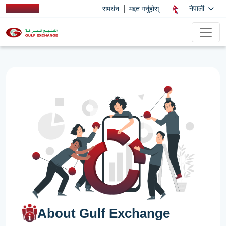
|
नेपाली
समर्थन
मद्दत गर्नुहोस्
About Gulf Exchange