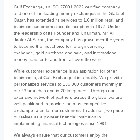
Gulf Exchange, an ISO 27001:2022 certified company
and one of the leading money exchanges in the State of
Qatar, has extended its services to 1.6 million retail and
business customers since its inception in 1977. Under
the leadership of its Founder and Chairman, Mr. Ali
Jaafar Al-Sarraf, the company has grown over the years
to become the first choice for foreign currency
exchange, gold purchase and sale, and international
money transfer to and from all over the world.
While customer experience is an aspiration for other
businesses, at Gulf Exchange it is a reality. We provide
personalized services to 135,000 customers monthly in
our 23 branches and in 20 languages. Through our
extensive network of partners across the globe, we are
well-positioned to provide the most competitive
exchange rates for our customers. In addition, we pride
ourselves as a pioneer financial institution in
implementing financial technologies since 1991.
We always ensure that our customers enjoy the