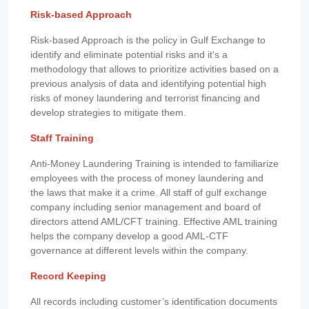
Risk-based Approach
Risk-based Approach is the policy in Gulf Exchange to
identify and eliminate potential risks and it's a
methodology that allows to prioritize activities based on a
previous analysis of data and identifying potential high
risks of money laundering and terrorist financing and
develop strategies to mitigate them.
Staff Training
Anti-Money Laundering Training is intended to familiarize
employees with the process of money laundering and
the laws that make it a crime. All staff of gulf exchange
company including senior management and board of
directors attend AML/CFT training. Effective AML training
helps the company develop a good AML-CTF
governance at different levels within the company.
Record Keeping
All records including customer’s identification documents