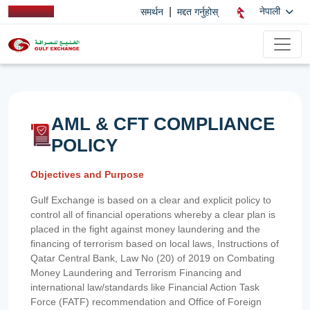
|
नेपाली
समर्थन
मद्दत गर्नुहोस्
AML & CFT COMPLIANCE
POLICY
Objectives and Purpose
Gulf Exchange is based on a clear and explicit policy to
control all of financial operations whereby a clear plan is
placed in the fight against money laundering and the
financing of terrorism based on local laws, Instructions of
Qatar Central Bank, Law No (20) of 2019 on Combating
Money Laundering and Terrorism Financing and
international law/standards like Financial Action Task
Force (FATF) recommendation and Office of Foreign