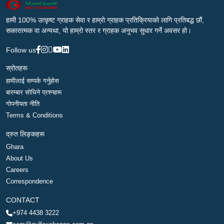
हामी 100% उत्कृष्ट ग्राहक सेवा र हाम्रो ग्राहक प्रतिक्रियाको लागि प्रतिबद्ध छौं,
सकारात्मक वा अन्यथा, यो हाम्रो स्तर र ग्राहक अनुभव सुधार गर्ने अवसर हो।
Follow us
स्रोतहरू
हामीलाई सम्पर्क गर्नुहोस
बारम्बार सोधिने प्रश्नहरू
गोपनीयता नीति
Terms & Conditions
द्रुत लिङ्कहरू
Ghara
About Us
Careers
Correspondence
CONTACT
+974 4438 3222