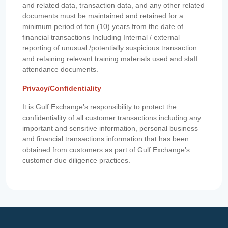
and related data, transaction data, and any other related
documents must be maintained and retained for a
minimum period of ten (10) years from the date of
financial transactions Including Internal / external
reporting of unusual /potentially suspicious transaction
and retaining relevant training materials used and staff
attendance documents.
Privacy/Confidentiality
It is Gulf Exchange’s responsibility to protect the
confidentiality of all customer transactions including any
important and sensitive information, personal business
and financial transactions information that has been
obtained from customers as part of Gulf Exchange’s
customer due diligence practices.