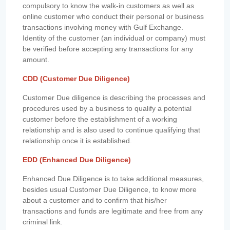
compulsory to know the walk-in customers as well as
online customer who conduct their personal or business
transactions involving money with Gulf Exchange.
Identity of the customer (an individual or company) must
be verified before accepting any transactions for any
amount.
CDD (Customer Due Diligence)
Customer Due diligence is describing the processes and
procedures used by a business to qualify a potential
customer before the establishment of a working
relationship and is also used to continue qualifying that
relationship once it is established.
EDD (Enhanced Due Diligence)
Enhanced Due Diligence is to take additional measures,
besides usual Customer Due Diligence, to know more
about a customer and to confirm that his/her
transactions and funds are legitimate and free from any
criminal link.