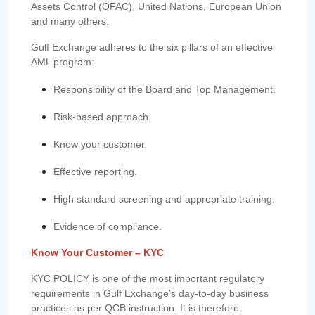
Assets Control (OFAC), United Nations, European Union
and many others.
Gulf Exchange adheres to the six pillars of an effective
AML program:
Responsibility of the Board and Top Management.
Risk-based approach.
Know your customer.
Effective reporting.
High standard screening and appropriate training.
Evidence of compliance.
Know Your Customer – KYC
KYC POLICY is one of the most important regulatory
requirements in Gulf Exchange’s day-to-day business
practices as per QCB instruction. It is therefore