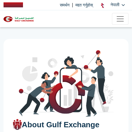
|
नेपाली
समर्थन
मद्दत गर्नुहोस्
About Gulf Exchange