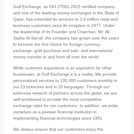
Gulf Exchange, an ISO 27001:2022 certified company
and one of the leading money exchanges in the State of
Qatar, has extended its services to 1.6 million retail and
business customers since its inception in 1977. Under
the leadership of its Founder and Chairman, Mr. Ali
Jaafar Al-Sarraf, the company has grown over the years
to become the first choice for foreign currency
exchange, gold purchase and sale, and international
money transfer to and from all over the world.
While customer experience is an aspiration for other
businesses, at Gulf Exchange it is a reality. We provide
personalized services to 135,000 customers monthly in
our 23 branches and in 20 languages. Through our
extensive network of partners across the globe, we are
well-positioned to provide the most competitive
exchange rates for our customers. In addition, we pride
ourselves as a pioneer financial institution in
implementing financial technologies since 1991.
We always ensure that our customers enjoy the