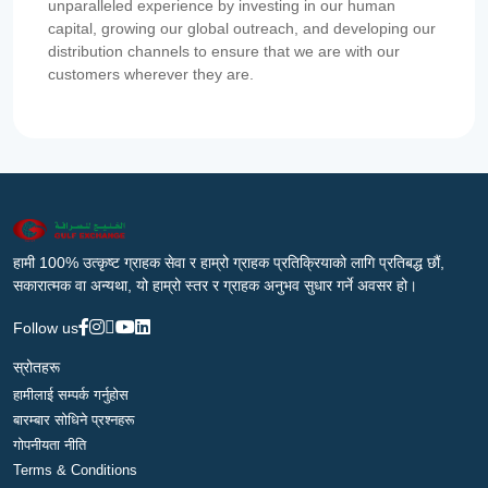
unparalleled experience by investing in our human
capital, growing our global outreach, and developing our
distribution channels to ensure that we are with our
customers wherever they are.
हामी 100% उत्कृष्ट ग्राहक सेवा र हाम्रो ग्राहक प्रतिक्रियाको लागि प्रतिबद्ध छौं,
सकारात्मक वा अन्यथा, यो हाम्रो स्तर र ग्राहक अनुभव सुधार गर्ने अवसर हो।
Follow us
स्रोतहरू
हामीलाई सम्पर्क गर्नुहोस
बारम्बार सोधिने प्रश्नहरू
गोपनीयता नीति
Terms & Conditions