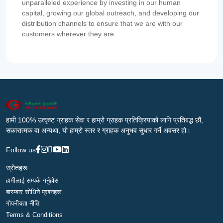
unparalleled experience by investing in our human
capital, growing our global outreach, and developing our
distribution channels to ensure that we are with our
customers wherever they are.
हामी 100% उत्कृष्ट ग्राहक सेवा र हाम्रो ग्राहक प्रतिक्रियाको लागि प्रतिबद्ध छौं,
सकारात्मक वा अन्यथा, यो हाम्रो स्तर र ग्राहक अनुभव सुधार गर्ने अवसर हो।
Follow us
स्रोतहरू
हामीलाई सम्पर्क गर्नुहोस
बारम्बार सोधिने प्रश्नहरू
गोपनीयता नीति
Terms & Conditions