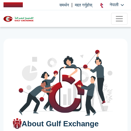
|
नेपाली
समर्थन
मद्दत गर्नुहोस्
About Gulf Exchange