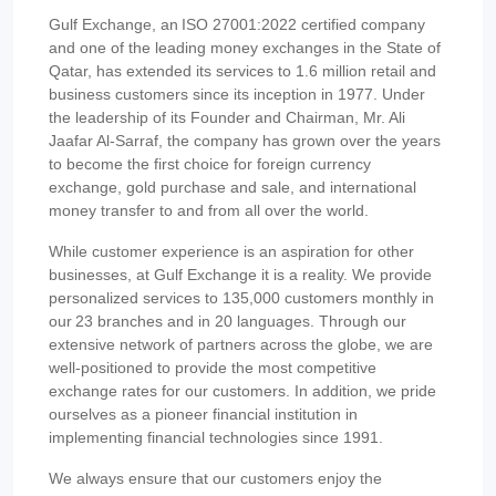
Gulf Exchange, an ISO 27001:2022 certified company
and one of the leading money exchanges in the State of
Qatar, has extended its services to 1.6 million retail and
business customers since its inception in 1977. Under
the leadership of its Founder and Chairman, Mr. Ali
Jaafar Al-Sarraf, the company has grown over the years
to become the first choice for foreign currency
exchange, gold purchase and sale, and international
money transfer to and from all over the world.
While customer experience is an aspiration for other
businesses, at Gulf Exchange it is a reality. We provide
personalized services to 135,000 customers monthly in
our 23 branches and in 20 languages. Through our
extensive network of partners across the globe, we are
well-positioned to provide the most competitive
exchange rates for our customers. In addition, we pride
ourselves as a pioneer financial institution in
implementing financial technologies since 1991.
We always ensure that our customers enjoy the