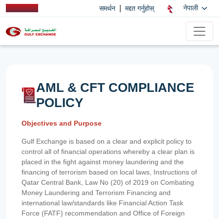
|
नेपाली
समर्थन
मद्दत गर्नुहोस्
AML & CFT COMPLIANCE
POLICY
Objectives and Purpose
Gulf Exchange is based on a clear and explicit policy to
control all of financial operations whereby a clear plan is
placed in the fight against money laundering and the
financing of terrorism based on local laws, Instructions of
Qatar Central Bank, Law No (20) of 2019 on Combating
Money Laundering and Terrorism Financing and
international law/standards like Financial Action Task
Force (FATF) recommendation and Office of Foreign