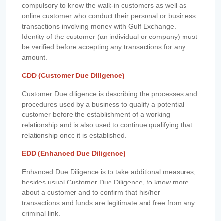
compulsory to know the walk-in customers as well as
online customer who conduct their personal or business
transactions involving money with Gulf Exchange.
Identity of the customer (an individual or company) must
be verified before accepting any transactions for any
amount.
CDD (Customer Due Diligence)
Customer Due diligence is describing the processes and
procedures used by a business to qualify a potential
customer before the establishment of a working
relationship and is also used to continue qualifying that
relationship once it is established.
EDD (Enhanced Due Diligence)
Enhanced Due Diligence is to take additional measures,
besides usual Customer Due Diligence, to know more
about a customer and to confirm that his/her
transactions and funds are legitimate and free from any
criminal link.