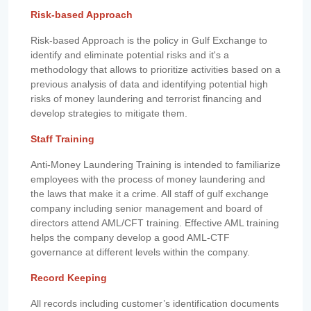
Risk-based Approach
Risk-based Approach is the policy in Gulf Exchange to
identify and eliminate potential risks and it's a
methodology that allows to prioritize activities based on a
previous analysis of data and identifying potential high
risks of money laundering and terrorist financing and
develop strategies to mitigate them.
Staff Training
Anti-Money Laundering Training is intended to familiarize
employees with the process of money laundering and
the laws that make it a crime. All staff of gulf exchange
company including senior management and board of
directors attend AML/CFT training. Effective AML training
helps the company develop a good AML-CTF
governance at different levels within the company.
Record Keeping
All records including customer’s identification documents