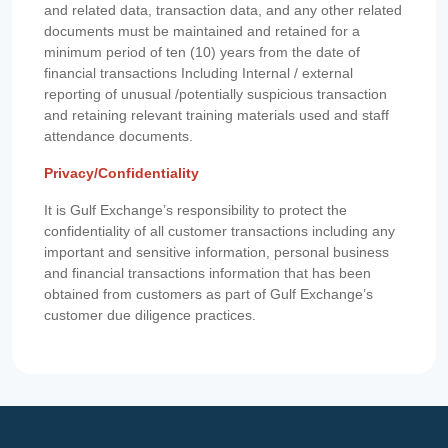
and related data, transaction data, and any other related
documents must be maintained and retained for a
minimum period of ten (10) years from the date of
financial transactions Including Internal / external
reporting of unusual /potentially suspicious transaction
and retaining relevant training materials used and staff
attendance documents.
Privacy/Confidentiality
It is Gulf Exchange’s responsibility to protect the
confidentiality of all customer transactions including any
important and sensitive information, personal business
and financial transactions information that has been
obtained from customers as part of Gulf Exchange’s
customer due diligence practices.