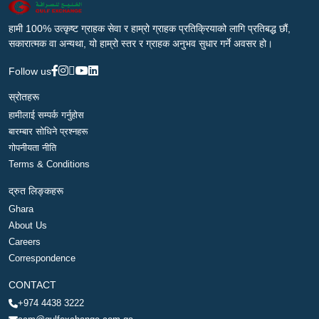
हामी 100% उत्कृष्ट ग्राहक सेवा र हाम्रो ग्राहक प्रतिक्रियाको लागि प्रतिबद्ध छौं,
सकारात्मक वा अन्यथा, यो हाम्रो स्तर र ग्राहक अनुभव सुधार गर्ने अवसर हो।
Follow us
स्रोतहरू
हामीलाई सम्पर्क गर्नुहोस
बारम्बार सोधिने प्रश्नहरू
गोपनीयता नीति
Terms & Conditions
द्रुत लिङ्कहरू
Ghara
About Us
Careers
Correspondence
CONTACT
+974 4438 3222