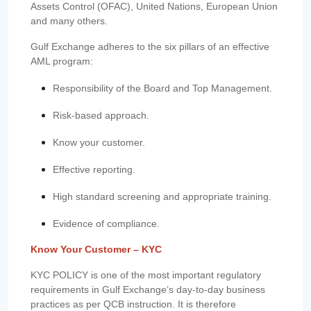
Assets Control (OFAC), United Nations, European Union
and many others.
Gulf Exchange adheres to the six pillars of an effective
AML program:
Responsibility of the Board and Top Management.
Risk-based approach.
Know your customer.
Effective reporting.
High standard screening and appropriate training.
Evidence of compliance.
Know Your Customer – KYC
KYC POLICY is one of the most important regulatory
requirements in Gulf Exchange’s day-to-day business
practices as per QCB instruction. It is therefore