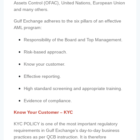
Assets Control (OFAC), United Nations, European Union
and many others.
Gulf Exchange adheres to the six pillars of an effective
AML program:
Responsibility of the Board and Top Management.
Risk-based approach.
Know your customer.
Effective reporting.
High standard screening and appropriate training.
Evidence of compliance.
Know Your Customer – KYC
KYC POLICY is one of the most important regulatory
requirements in Gulf Exchange’s day-to-day business
practices as per QCB instruction. It is therefore