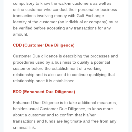
compulsory to know the walk-in customers as well as
online customer who conduct their personal or business
transactions involving money with Gulf Exchange.
Identity of the customer (an individual or company) must
be verified before accepting any transactions for any
amount.
CDD (Customer Due Diligence)
Customer Due diligence is describing the processes and
procedures used by a business to qualify a potential
customer before the establishment of a working
relationship and is also used to continue qualifying that
relationship once it is established.
EDD (Enhanced Due Diligence)
Enhanced Due Diligence is to take additional measures,
besides usual Customer Due Diligence, to know more
about a customer and to confirm that his/her
transactions and funds are legitimate and free from any
criminal link.