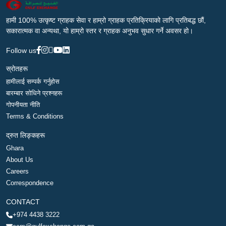
हामी 100% उत्कृष्ट ग्राहक सेवा र हाम्रो ग्राहक प्रतिक्रियाको लागि प्रतिबद्ध छौं,
सकारात्मक वा अन्यथा, यो हाम्रो स्तर र ग्राहक अनुभव सुधार गर्ने अवसर हो।
Follow us
स्रोतहरू
हामीलाई सम्पर्क गर्नुहोस
बारम्बार सोधिने प्रश्नहरू
गोपनीयता नीति
Terms & Conditions
द्रुत लिङ्कहरू
Ghara
About Us
Careers
Correspondence
CONTACT
+974 4438 3222