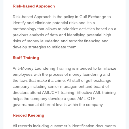
Risk-based Approach
Risk-based Approach is the policy in Gulf Exchange to
identify and eliminate potential risks and it's a
methodology that allows to prioritize activities based on a
previous analysis of data and identifying potential high
risks of money laundering and terrorist financing and
develop strategies to mitigate them.
Staff Training
Anti-Money Laundering Training is intended to familiarize
employees with the process of money laundering and
the laws that make it a crime. All staff of gulf exchange
company including senior management and board of
directors attend AML/CFT training. Effective AML training
helps the company develop a good AML-CTF
governance at different levels within the company.
Record Keeping
All records including customer’s identification documents