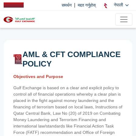
|
नेपाली
समर्थन
मद्दत गर्नुहोस्
AML & CFT COMPLIANCE
POLICY
Objectives and Purpose
Gulf Exchange is based on a clear and explicit policy to
control all of financial operations whereby a clear plan is
placed in the fight against money laundering and the
financing of terrorism based on local laws, Instructions of
Qatar Central Bank, Law No (20) of 2019 on Combating
Money Laundering and Terrorism Financing and
international law/standards like Financial Action Task
Force (FATF) recommendation and Office of Foreign