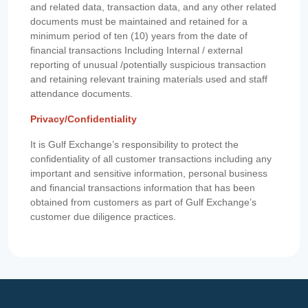
and related data, transaction data, and any other related
documents must be maintained and retained for a
minimum period of ten (10) years from the date of
financial transactions Including Internal / external
reporting of unusual /potentially suspicious transaction
and retaining relevant training materials used and staff
attendance documents.
Privacy/Confidentiality
It is Gulf Exchange’s responsibility to protect the
confidentiality of all customer transactions including any
important and sensitive information, personal business
and financial transactions information that has been
obtained from customers as part of Gulf Exchange’s
customer due diligence practices.