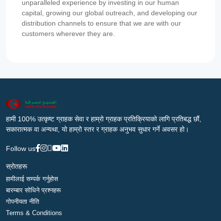
unparalleled experience by investing in our human
capital, growing our global outreach, and developing our
distribution channels to ensure that we are with our
customers wherever they are.
हामी 100% उत्कृष्ट ग्राहक सेवा र हाम्रो ग्राहक प्रतिक्रियाको लागि प्रतिबद्ध छौं,
सकारात्मक वा अन्यथा, यो हाम्रो स्तर र ग्राहक अनुभव सुधार गर्ने अवसर हो।
Follow us
स्रोतहरू
हामीलाई सम्पर्क गर्नुहोस
बारम्बार सोधिने प्रश्नहरू
गोपनीयता नीति
Terms & Conditions