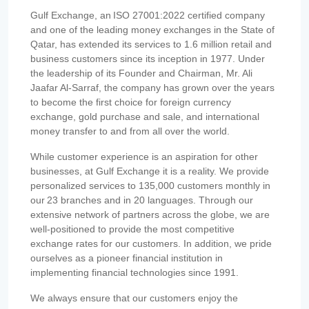
Gulf Exchange, an ISO 27001:2022 certified company
and one of the leading money exchanges in the State of
Qatar, has extended its services to 1.6 million retail and
business customers since its inception in 1977. Under
the leadership of its Founder and Chairman, Mr. Ali
Jaafar Al-Sarraf, the company has grown over the years
to become the first choice for foreign currency
exchange, gold purchase and sale, and international
money transfer to and from all over the world.
While customer experience is an aspiration for other
businesses, at Gulf Exchange it is a reality. We provide
personalized services to 135,000 customers monthly in
our 23 branches and in 20 languages. Through our
extensive network of partners across the globe, we are
well-positioned to provide the most competitive
exchange rates for our customers. In addition, we pride
ourselves as a pioneer financial institution in
implementing financial technologies since 1991.
We always ensure that our customers enjoy the