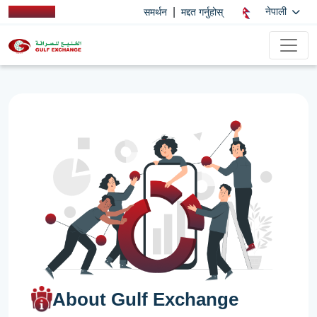
|
नेपाली
समर्थन
मद्दत गर्नुहोस्
About Gulf Exchange