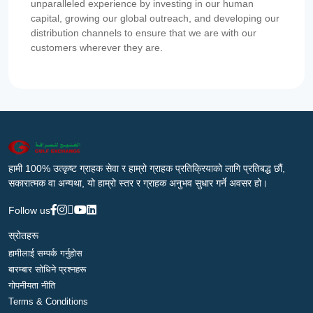
unparalleled experience by investing in our human
capital, growing our global outreach, and developing our
distribution channels to ensure that we are with our
customers wherever they are.
हामी 100% उत्कृष्ट ग्राहक सेवा र हाम्रो ग्राहक प्रतिक्रियाको लागि प्रतिबद्ध छौं,
सकारात्मक वा अन्यथा, यो हाम्रो स्तर र ग्राहक अनुभव सुधार गर्ने अवसर हो।
Follow us
स्रोतहरू
हामीलाई सम्पर्क गर्नुहोस
बारम्बार सोधिने प्रश्नहरू
गोपनीयता नीति
Terms & Conditions