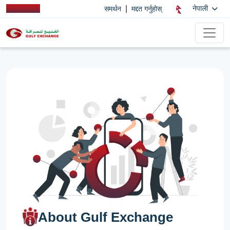
|
नेपाली
समर्थन
मद्दत गर्नुहोस्
About Gulf Exchange