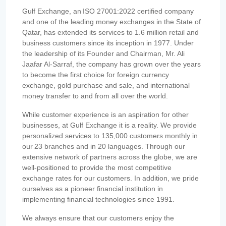
Gulf Exchange, an ISO 27001:2022 certified company
and one of the leading money exchanges in the State of
Qatar, has extended its services to 1.6 million retail and
business customers since its inception in 1977. Under
the leadership of its Founder and Chairman, Mr. Ali
Jaafar Al-Sarraf, the company has grown over the years
to become the first choice for foreign currency
exchange, gold purchase and sale, and international
money transfer to and from all over the world.
While customer experience is an aspiration for other
businesses, at Gulf Exchange it is a reality. We provide
personalized services to 135,000 customers monthly in
our 23 branches and in 20 languages. Through our
extensive network of partners across the globe, we are
well-positioned to provide the most competitive
exchange rates for our customers. In addition, we pride
ourselves as a pioneer financial institution in
implementing financial technologies since 1991.
We always ensure that our customers enjoy the